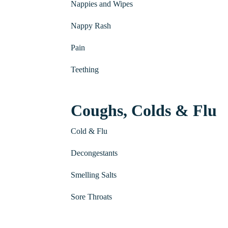
Nappies and Wipes
Nappy Rash
Pain
Teething
Coughs, Colds & Flu
Cold & Flu
Decongestants
Smelling Salts
Sore Throats