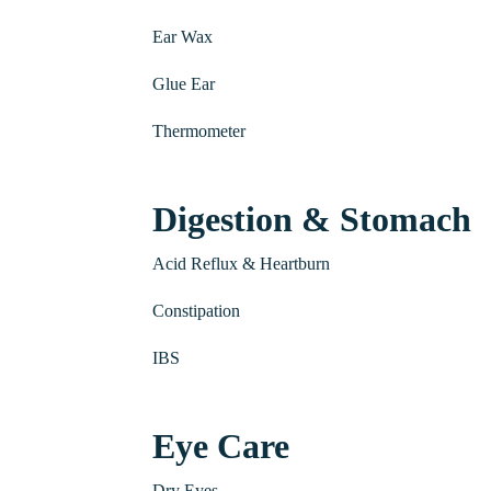
Ear Wax
Glue Ear
Thermometer
Digestion & Stomach
Acid Reflux & Heartburn
Constipation
IBS
Eye Care
Dry Eyes