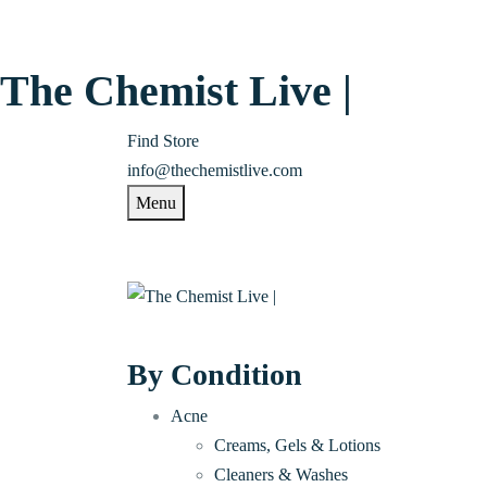
The Chemist Live |
Find Store
info@thechemistlive.com
Menu
By Condition
Acne
Creams, Gels & Lotions
Cleaners & Washes