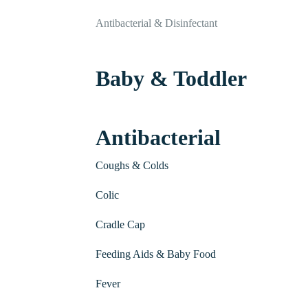
Antibacterial & Disinfectant
Baby & Toddler
Antibacterial
Coughs & Colds
Colic
Cradle Cap
Feeding Aids & Baby Food
Fever