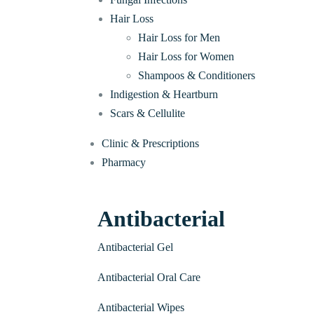
Hair Loss
Hair Loss for Men
Hair Loss for Women
Shampoos & Conditioners
Indigestion & Heartburn
Scars & Cellulite
Clinic & Prescriptions
Pharmacy
Antibacterial
Antibacterial Gel
Antibacterial Oral Care
Antibacterial Wipes