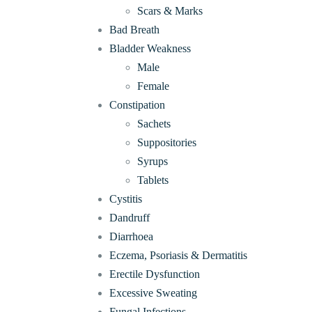
Scars & Marks
Bad Breath
Bladder Weakness
Male
Female
Constipation
Sachets
Suppositories
Syrups
Tablets
Cystitis
Dandruff
Diarrhoea
Eczema, Psoriasis & Dermatitis
Erectile Dysfunction
Excessive Sweating
Fungal Infections