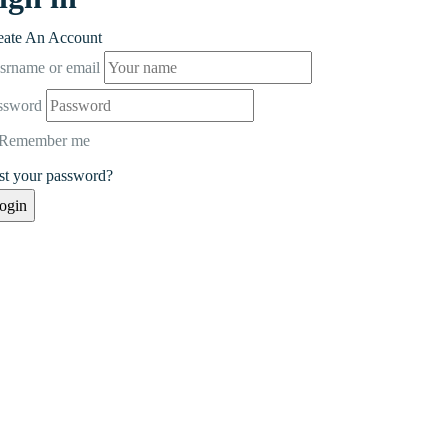
eate An Account
srname or email
ssword
Remember me
st your password?