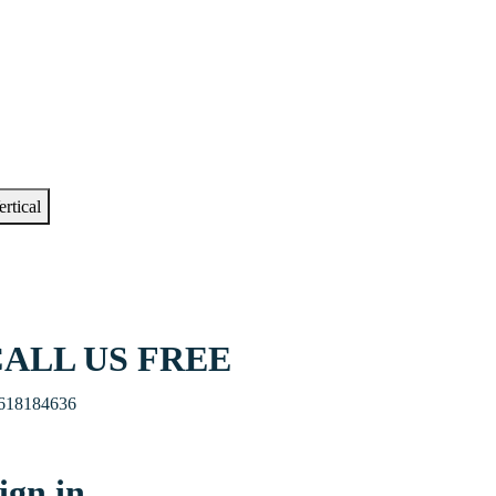
ertical
ALL US FREE
618184636
ign in