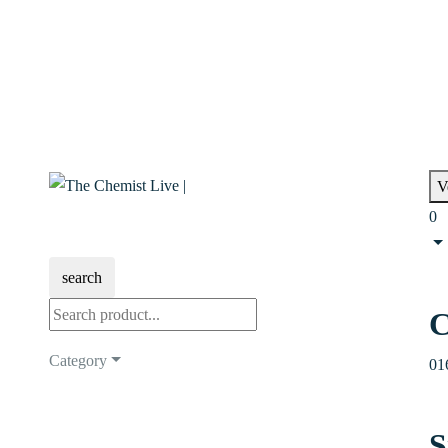
V
0
search
C
Category
01
S