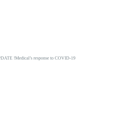
DATE !
Medical’s response to COVID-19