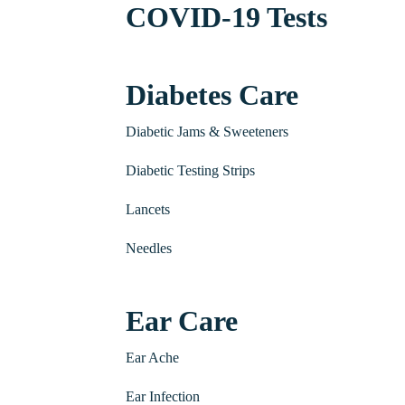
COVID-19 Tests
Diabetes Care
Diabetic Jams & Sweeteners
Diabetic Testing Strips
Lancets
Needles
Ear Care
Ear Ache
Ear Infection