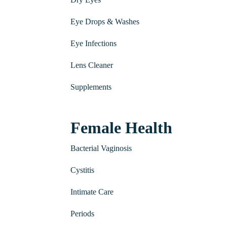
Eye Drops & Washes
Eye Infections
Lens Cleaner
Supplements
Female Health
Bacterial Vaginosis
Cystitis
Intimate Care
Periods