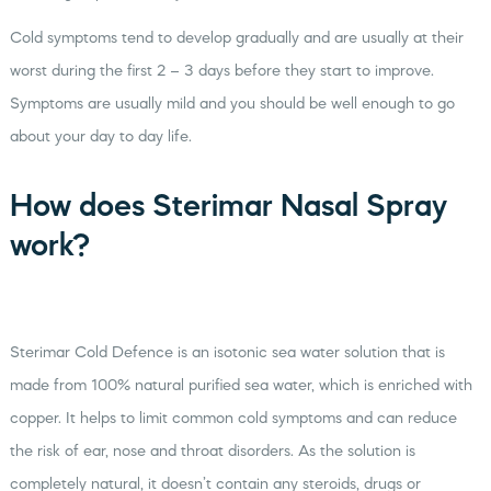
Cold symptoms tend to develop gradually and are usually at their
worst during the first 2 – 3 days before they start to improve.
Symptoms are usually mild and you should be well enough to go
about your day to day life.
How does Sterimar Nasal Spray
work?
Sterimar Cold Defence is an isotonic sea water solution that is
made from 100% natural purified sea water, which is enriched with
copper. It helps to limit common cold symptoms and can reduce
the risk of ear, nose and throat disorders. As the solution is
completely natural, it doesn’t contain any steroids, drugs or