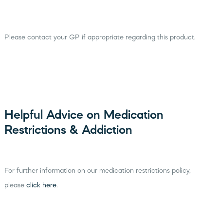
Please contact your GP if appropriate regarding this product.
Helpful Advice on Medication
Restrictions & Addiction
For further information on our medication restrictions policy,
please
click here
.