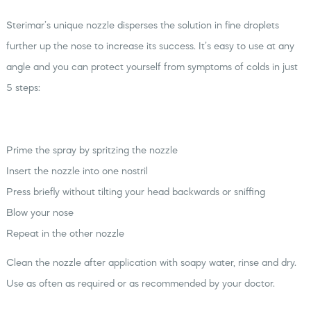
Sterimar’s unique nozzle disperses the solution in fine droplets
further up the nose to increase its success. It’s easy to use at any
angle and you can protect yourself from symptoms of colds in just
5 steps:
Prime the spray by spritzing the nozzle
Insert the nozzle into one nostril
Press briefly without tilting your head backwards or sniffing
Blow your nose
Repeat in the other nozzle
Clean the nozzle after application with soapy water, rinse and dry.
Use as often as required or as recommended by your doctor.