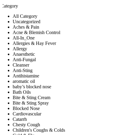
Category
All Category
Uncategorized
Aches & Pain
Acne & Blemish Control
All-In_One
Allergies & Hay Fever
Allergy
Anaesthetic
Anti-Fungal
Cleanser
Anti-Sting
Antihistamine
aromatic oil
baby’s blocked nose
Bath Oils
Bite & Sting Cream
Bite & Sting Spray
Blocked Nose
Cardiovascular
Catarrh
Chesty Cough
Children's Coughs & Colds