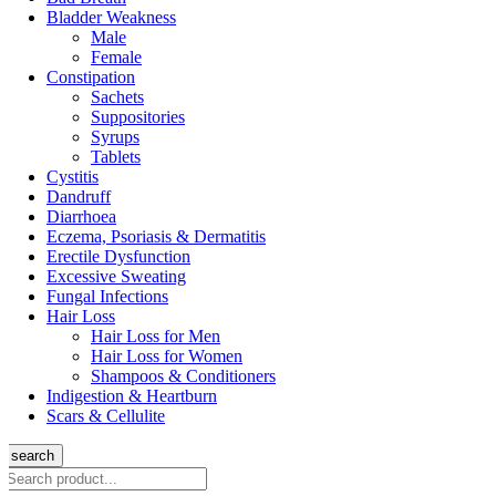
Bladder Weakness
Male
Female
Constipation
Sachets
Suppositories
Syrups
Tablets
Cystitis
Dandruff
Diarrhoea
Eczema, Psoriasis & Dermatitis
Erectile Dysfunction
Excessive Sweating
Fungal Infections
Hair Loss
Hair Loss for Men
Hair Loss for Women
Shampoos & Conditioners
Indigestion & Heartburn
Scars & Cellulite
search