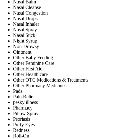
Nasal Balm
Nasal Cleanse
Nasal Congestion
Nasal Drops
Nasal Inhaler
Nasal Spray
Nasal Stick
Night Syrup
Non-Drowsy
Ointment
Other Baby Feeding
Other Feminine Care
Other First Aid
Other Health care
Other OTC Medications & Treatments
Other Pharmacy Medicines
Pads
Pain Relief
pesky illness
Pharmacy
Pillow Spray
Psoriasis
Puffy Eyes
Redness
Roll-On