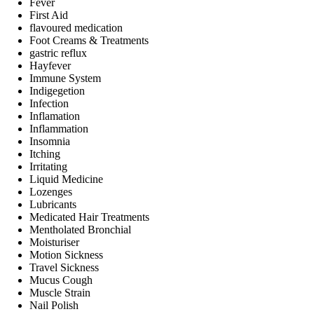
Fever
First Aid
flavoured medication
Foot Creams & Treatments
gastric reflux
Hayfever
Immune System
Indigegetion
Infection
Inflamation
Inflammation
Insomnia
Itching
Irritating
Liquid Medicine
Lozenges
Lubricants
Medicated Hair Treatments
Mentholated Bronchial
Moisturiser
Motion Sickness
Travel Sickness
Mucus Cough
Muscle Strain
Nail Polish