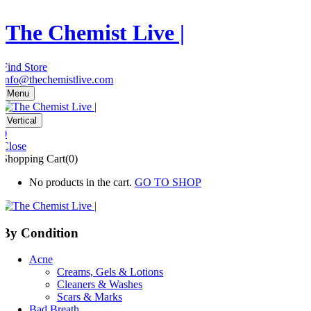
The Chemist Live |
Find Store
info@thechemistlive.com
Menu
Vertical
0
Close
Shopping Cart(0)
No products in the cart.
GO TO SHOP
By Condition
Acne
Creams, Gels & Lotions
Cleaners & Washes
Scars & Marks
Bad Breath