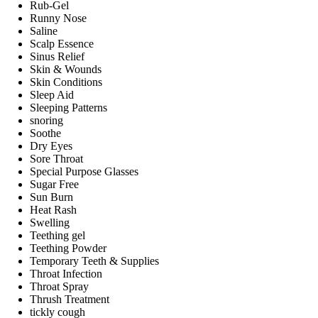
Rub-Gel
Runny Nose
Saline
Scalp Essence
Sinus Relief
Skin & Wounds
Skin Conditions
Sleep Aid
Sleeping Patterns
snoring
Soothe
Dry Eyes
Sore Throat
Special Purpose Glasses
Sugar Free
Sun Burn
Heat Rash
Swelling
Teething gel
Teething Powder
Temporary Teeth & Supplies
Throat Infection
Throat Spray
Thrush Treatment
tickly cough