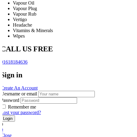
Vapour Oil
Vapour Plug
Vapour Rub
Vertigo
Headache
Vitamins & Minerals
Wipes
CALL US FREE
01618184636
Sign in
Create An Account
Uesrname or email
Password
Remember me
Lost your password?
0
0
Close