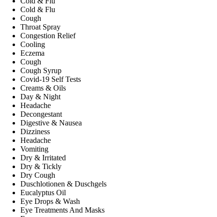
Cold & Flu
Cold & Flu
Cough
Throat Spray
Congestion Relief
Cooling
Eczema
Cough
Cough Syrup
Covid-19 Self Tests
Creams & Oils
Day & Night
Headache
Decongestant
Digestive & Nausea
Dizziness
Headache
Vomiting
Dry & Irritated
Dry & Tickly
Dry Cough
Duschlotionen & Duschgels
Eucalyptus Oil
Eye Drops & Wash
Eye Treatments And Masks