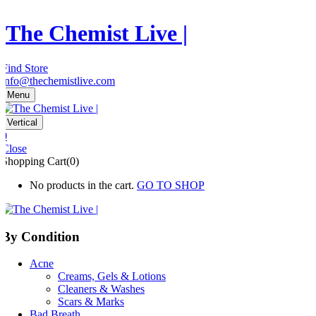
The Chemist Live |
Find Store
info@thechemistlive.com
Menu
Vertical
0
Close
Shopping Cart(0)
No products in the cart.
GO TO SHOP
By Condition
Acne
Creams, Gels & Lotions
Cleaners & Washes
Scars & Marks
Bad Breath