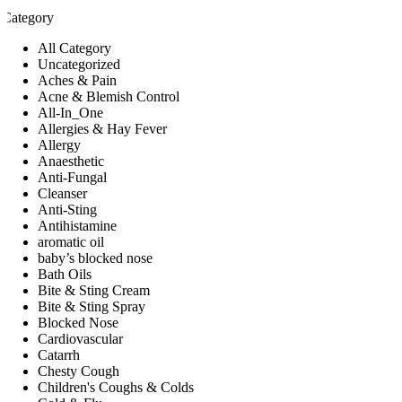
Category
All Category
Uncategorized
Aches & Pain
Acne & Blemish Control
All-In_One
Allergies & Hay Fever
Allergy
Anaesthetic
Anti-Fungal
Cleanser
Anti-Sting
Antihistamine
aromatic oil
baby’s blocked nose
Bath Oils
Bite & Sting Cream
Bite & Sting Spray
Blocked Nose
Cardiovascular
Catarrh
Chesty Cough
Children's Coughs & Colds