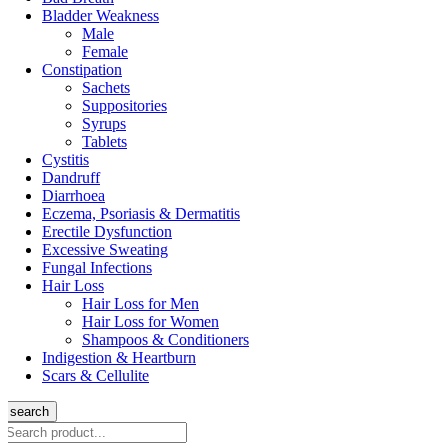
Bladder Weakness
Male
Female
Constipation
Sachets
Suppositories
Syrups
Tablets
Cystitis
Dandruff
Diarrhoea
Eczema, Psoriasis & Dermatitis
Erectile Dysfunction
Excessive Sweating
Fungal Infections
Hair Loss
Hair Loss for Men
Hair Loss for Women
Shampoos & Conditioners
Indigestion & Heartburn
Scars & Cellulite
search