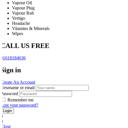
Vapour Oil
Vapour Plug
Vapour Rub
Vertigo
Headache
Vitamins & Minerals
Wipes
CALL US FREE
01618184636
Sign in
Create An Account
Uesrname or email
Password
Remember me
Lost your password?
0
0
Close