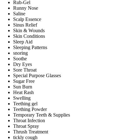
Rub-Gel
Runny Nose
Saline
Scalp Essence
Sinus Relief
Skin & Wounds
Skin Conditions
Sleep Aid
Sleeping Patterns
snoring
Soothe
Dry Eyes
Sore Throat
Special Purpose Glasses
Sugar Free
Sun Burn
Heat Rash
Swelling
Teething gel
Teething Powder
Temporary Teeth & Supplies
Throat Infection
Throat Spray
Thrush Treatment
tickly cough