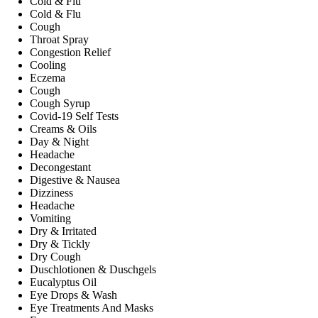
Cold & Flu
Cold & Flu
Cough
Throat Spray
Congestion Relief
Cooling
Eczema
Cough
Cough Syrup
Covid-19 Self Tests
Creams & Oils
Day & Night
Headache
Decongestant
Digestive & Nausea
Dizziness
Headache
Vomiting
Dry & Irritated
Dry & Tickly
Dry Cough
Duschlotionen & Duschgels
Eucalyptus Oil
Eye Drops & Wash
Eye Treatments And Masks