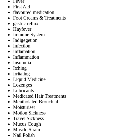
Fever
First Aid
flavoured medication
Foot Creams & Treatments
gastric reflux
Hayfever
Immune System
Indigegetion
Infection
Inflamation
Inflammation
Insomnia
Itching
Irritating
Liquid Medicine
Lozenges
Lubricants
Medicated Hair Treatments
Mentholated Bronchial
Moisturiser
Motion Sickness
Travel Sickness
Mucus Cough
Muscle Strain
Nail Polish