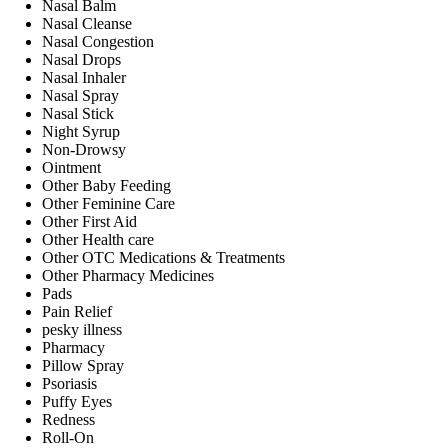
Nasal Balm
Nasal Cleanse
Nasal Congestion
Nasal Drops
Nasal Inhaler
Nasal Spray
Nasal Stick
Night Syrup
Non-Drowsy
Ointment
Other Baby Feeding
Other Feminine Care
Other First Aid
Other Health care
Other OTC Medications & Treatments
Other Pharmacy Medicines
Pads
Pain Relief
pesky illness
Pharmacy
Pillow Spray
Psoriasis
Puffy Eyes
Redness
Roll-On