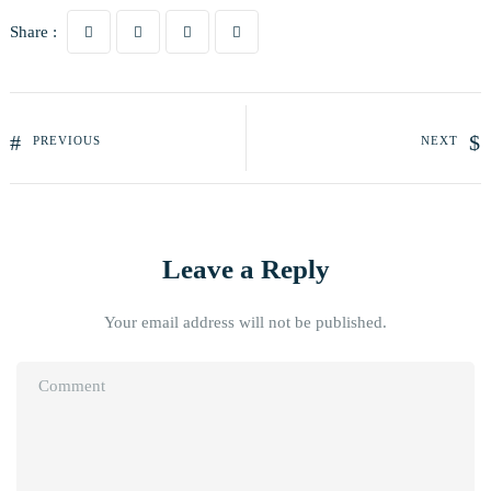
Share :
PREVIOUS
NEXT
Leave a Reply
Your email address will not be published.