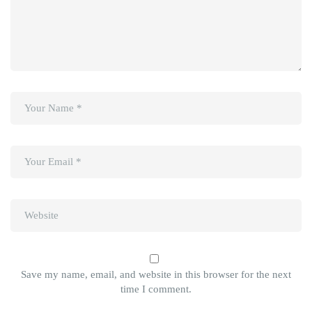
Save my name, email, and website in this browser for the next
time I comment.