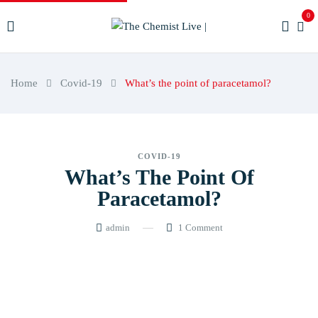
0
Home
Covid-19
What’s the point of paracetamol?
COVID-19
What’s The Point Of
Paracetamol?
admin
1
Comment