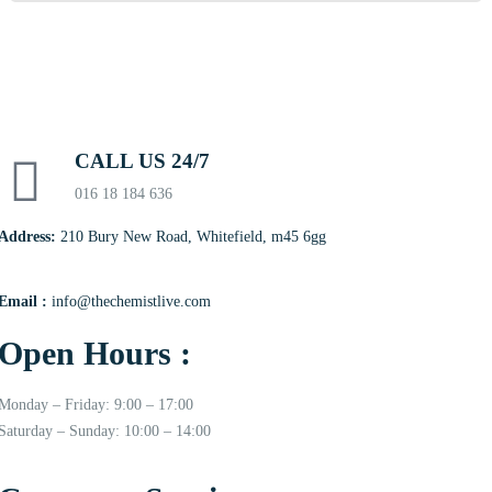
CALL US 24/7
016 18 184 636
Address:
210 Bury New Road, Whitefield, m45 6gg
Email :
info@thechemistlive.com
Open Hours :
Monday – Friday: 9:00 – 17:00
Saturday – Sunday: 10:00 – 14:00