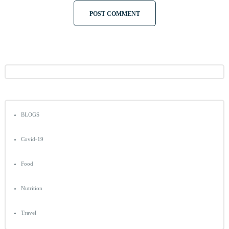
BLOGS
Covid-19
Food
Nutrition
Travel