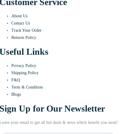
Customer Service
About Us
Contact Us
Track Your Order
Returns Policy
Useful Links
Privacy Policy
Shipping Policy
F&Q
Term & Condition
Blogs
Sign Up for Our Newsletter
Leave your email to get all hot deals & news which benefit you most!