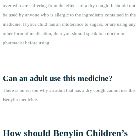
over who are suffering from the effects of a dry cough. It should not
be used by anyone who is allergic to the ingredients contained in the
medicine. If your child has an intolerance to sugars, or are using any
other form of medication, then you should speak to a doctor or
pharmacist before using.
Can an adult use this medicine?
There is no reason why an adult that has a dry cough cannot use this
Benylin medicine.
How should Benylin Children’s