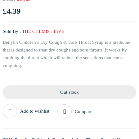
£
4.39
Sold By :
THE CHEMIST LIVE
Benylin Children’s Dry Cough & Sore Throat Syrup is a medicine
that is designed to treat dry coughs and sore throats. It works by
soothing the throat which will reduce the sensations that cause
coughing.
Out stock
Add to wishlist
Compare