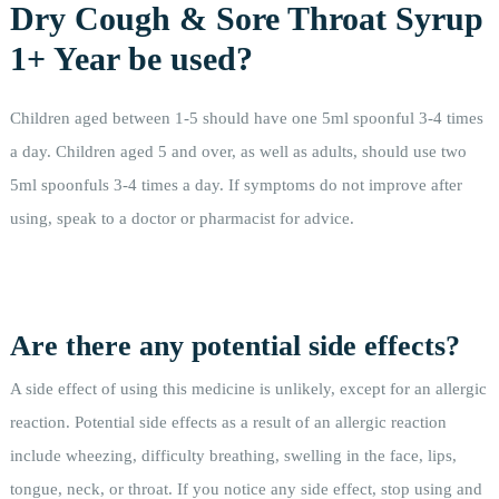
Dry Cough & Sore Throat Syrup
1+ Year be used?
Children aged between 1-5 should have one 5ml spoonful 3-4 times
a day. Children aged 5 and over, as well as adults, should use two
5ml spoonfuls 3-4 times a day. If symptoms do not improve after
using, speak to a doctor or pharmacist for advice.
Are there any potential side effects?
A side effect of using this medicine is unlikely, except for an allergic
reaction. Potential side effects as a result of an allergic reaction
include wheezing, difficulty breathing, swelling in the face, lips,
tongue, neck, or throat. If you notice any side effect, stop using and