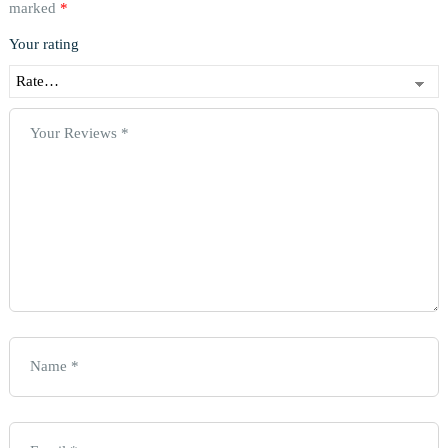
marked
*
Your rating