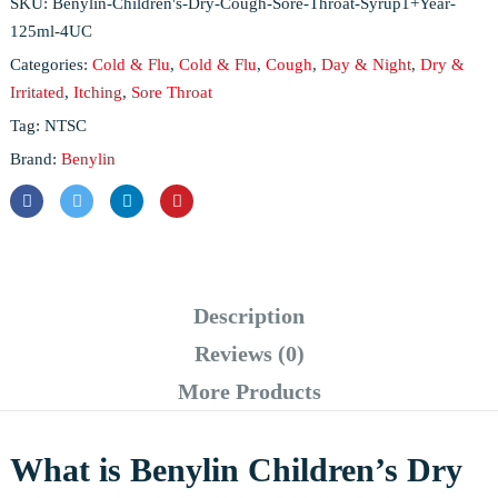
SKU:
Benylin-Children's-Dry-Cough-Sore-Throat-Syrup1+Year-
125ml-4UC
Categories:
Cold & Flu
,
Cold & Flu
,
Cough
,
Day & Night
,
Dry &
Irritated
,
Itching
,
Sore Throat
Tag:
NTSC
Brand:
Benylin
Description
Reviews (0)
More Products
What is Benylin Children’s Dry