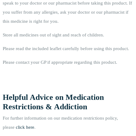
speak to your doctor or our pharmacist before taking this product. If
you suffer from any allergies, ask your doctor or our pharmacist if
this medicine is right for you.
Store all medicines out of sight and reach of children.
Please read the included leaflet carefully before using this product.
Please contact your GP if appropriate regarding this product.
Helpful Advice on Medication
Restrictions & Addiction
For further information on our medication restrictions policy,
please
click here
.