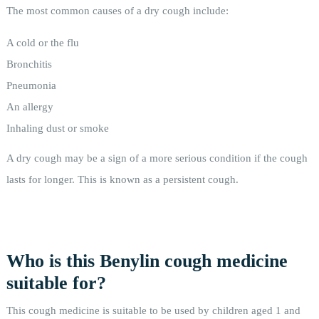
The most common causes of a dry cough include:
A cold or the flu
Bronchitis
Pneumonia
An allergy
Inhaling dust or smoke
A dry cough may be a sign of a more serious condition if the cough
lasts for longer. This is known as a persistent cough.
Who is this Benylin cough medicine
suitable for?
This cough medicine is suitable to be used by children aged 1 and