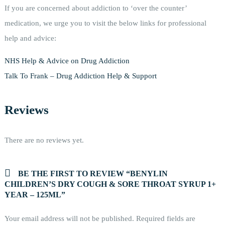
If you are concerned about addiction to ‘over the counter’
medication, we urge you to visit the below links for professional
help and advice:
NHS Help & Advice on Drug Addiction
Talk To Frank – Drug Addiction Help & Support
Reviews
There are no reviews yet.
BE THE FIRST TO REVIEW “BENYLIN
CHILDREN’S DRY COUGH & SORE THROAT SYRUP 1+
YEAR – 125ML”
Your email address will not be published.
Required fields are