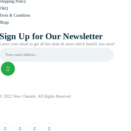
Shipping Policy
F&Q
Term & Condition
Blogs
Sign Up for Our Newsletter
Leave your email to get all hot deals & news which benefit you most!
© 2022 Now Chemist. All Rights Reserved