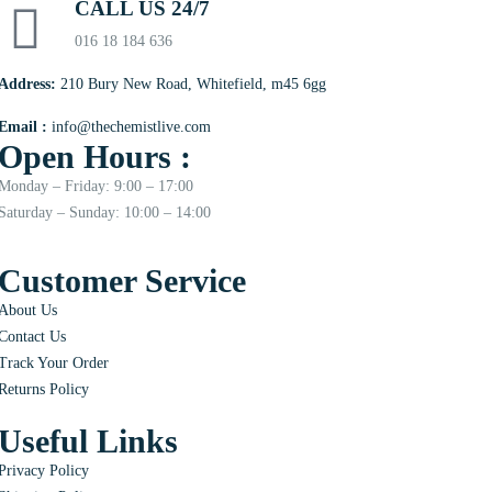
CALL US 24/7
016 18 184 636
Address:
210 Bury New Road, Whitefield, m45 6gg
Email :
info@thechemistlive.com
Open Hours :
Monday – Friday: 9:00 – 17:00
Saturday – Sunday: 10:00 – 14:00
Customer Service
About Us
Contact Us
Track Your Order
Returns Policy
Useful Links
Privacy Policy