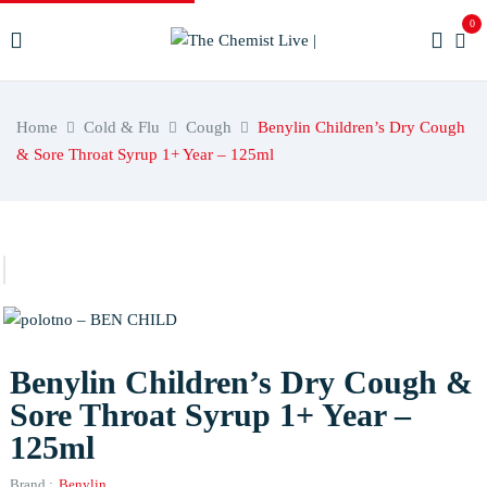
0
Home
Cold & Flu
Cough
Benylin Children’s Dry Cough
& Sore Throat Syrup 1+ Year – 125ml
Benylin Children’s Dry Cough &
Sore Throat Syrup 1+ Year –
125ml
Brand :
Benylin