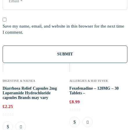
Save my name, email, and website in this browser for the next time
I comment.
Out
Of
Stock
DIGESTIVE & NAUSEA
ALLERGIES & HAY FEVER
Diarrhoea Relief Capsules 2mg
Fexofenadine – 120MG – 30
Loperamide Hydrochloride
Tablets –
capsules Brands may vary
£
8.99
£
2.25