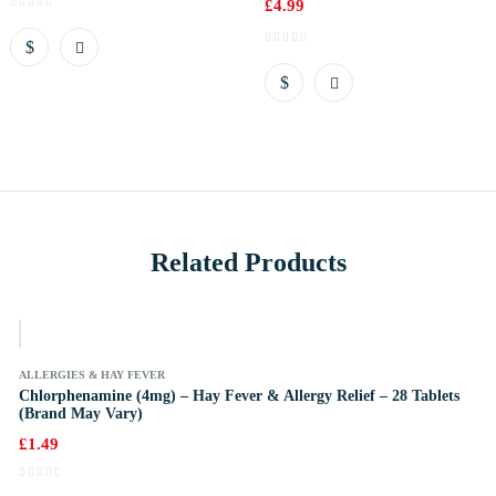
£
4.99
Related Products
k
ALLERGIES & HAY FEVER
Chlorphenamine (4mg) – Hay Fever & Allergy Relief – 28 Tablets
(Brand May Vary)
£
1.49