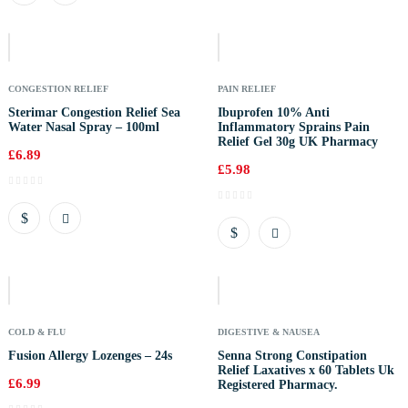
Out
Of
Stock
CONGESTION RELIEF
PAIN RELIEF
Sterimar Congestion Relief Sea
Ibuprofen 10% Anti
Water Nasal Spray – 100ml
Inflammatory Sprains Pain
Relief Gel 30g UK Pharmacy
£
6.89
£
5.98
Out
Of
Stock
COLD & FLU
DIGESTIVE & NAUSEA
Fusion Allergy Lozenges – 24s
Senna Strong Constipation
Relief Laxatives x 60 Tablets Uk
£
6.99
Registered Pharmacy.