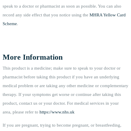
speak to a doctor or pharmacist as soon as possible. You can also
record any side effect that you notice using the
MHRA Yellow Card
Scheme
.
More Information
This product is a medicine; make sure to speak to your doctor or
pharmacist before taking this product if you have an underlying
medical problem or are taking any other medicine or complementary
therapy. If your symptoms get worse or continue after taking this
product, contact us or your doctor. For medical services in your
area, please refer to
https://www.nhs.uk
If you are pregnant, trying to become pregnant, or breastfeeding,