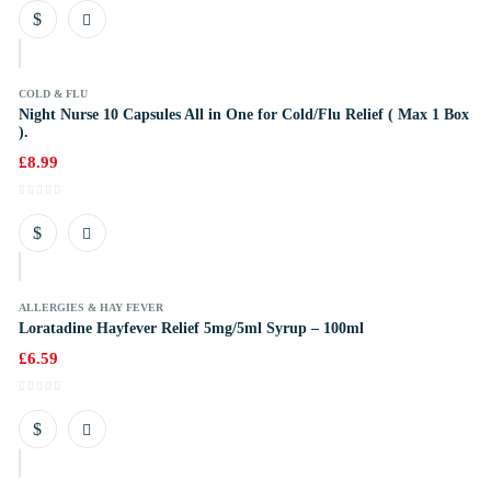
k
COLD & FLU
Night Nurse 10 Capsules All in One for Cold/Flu Relief ( Max 1 Box
).
£
8.99
k
ALLERGIES & HAY FEVER
Loratadine Hayfever Relief 5mg/5ml Syrup – 100ml
£
6.59
k