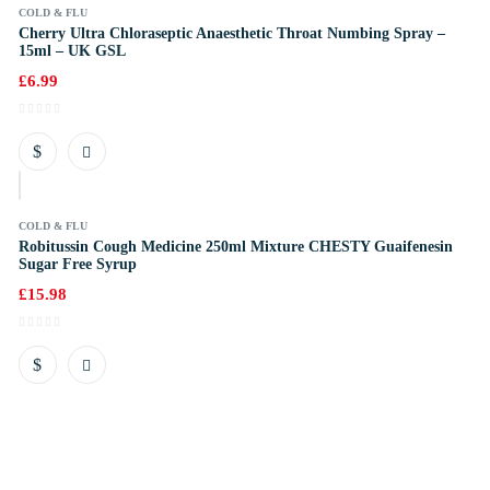
COLD & FLU
Cherry Ultra Chloraseptic Anaesthetic Throat Numbing Spray –
15ml – UK GSL
£
6.99
k
COLD & FLU
Robitussin Cough Medicine 250ml Mixture CHESTY Guaifenesin
Sugar Free Syrup
£
15.98