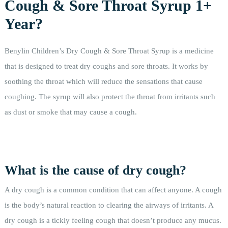
Cough & Sore Throat Syrup 1+
Year?
Benylin Children’s Dry Cough & Sore Throat Syrup is a medicine
that is designed to treat dry coughs and sore throats. It works by
soothing the throat which will reduce the sensations that cause
coughing. The syrup will also protect the throat from irritants such
as dust or smoke that may cause a cough.
What is the cause of dry cough?
A dry cough is a common condition that can affect anyone. A cough
is the body’s natural reaction to clearing the airways of irritants. A
dry cough is a tickly feeling cough that doesn’t produce any mucus.