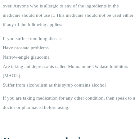
over. Anyone who is allergic to any of the ingredients in the
medicine should not use it. This medicine should not be used either
if any of the following applies:
If you suffer from lung disease
Have prostate problems
Narrow-angle glaucoma
Are taking antidepressants called Monoamine Oxidase Inhibitors
(MAOIs)
Suffer from alcoholism as this syrup contains alcohol
If you are taking medication for any other condition, then speak to a
doctor or pharmacist before using.