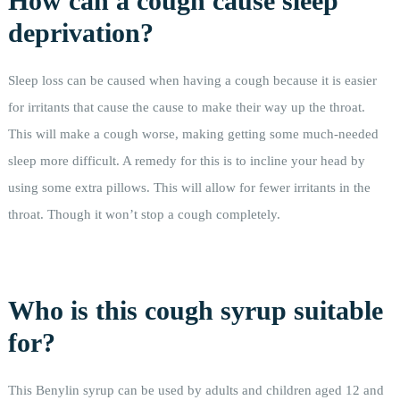
How can a cough cause sleep
deprivation?
Sleep loss can be caused when having a cough because it is easier
for irritants that cause the cause to make their way up the throat.
This will make a cough worse, making getting some much-needed
sleep more difficult. A remedy for this is to incline your head by
using some extra pillows. This will allow for fewer irritants in the
throat. Though it won’t stop a cough completely.
Who is this cough syrup suitable
for?
This Benylin syrup can be used by adults and children aged 12 and