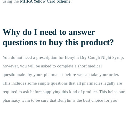
using the
MHRA Yellow Card Scheme
.
Why do I need to answer
questions to buy this product?
You do not need a prescription for Benylin Dry Cough Night Syrup,
however, you will be asked to complete a short medical
questionnaire by your pharmacist before we can take your order.
This includes some simple questions that all pharmacies legally are
required to ask before supplying this kind of product. This helps our
pharmacy team to be sure that Benylin is the best choice for you.