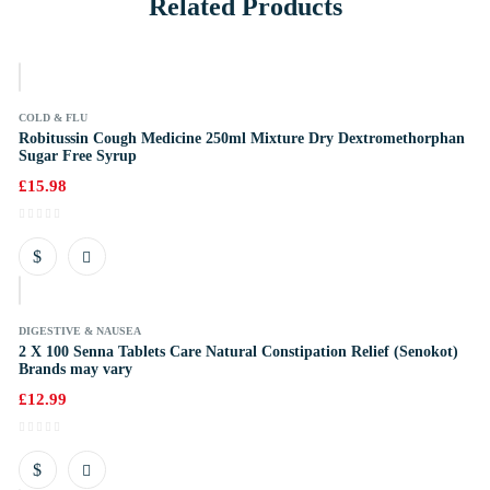
Related Products
k
COLD & FLU
Robitussin Cough Medicine 250ml Mixture Dry Dextromethorphan
Sugar Free Syrup
£
15.98
k
DIGESTIVE & NAUSEA
2 X 100 Senna Tablets Care Natural Constipation Relief (Senokot)
Brands may vary
£
12.99
k