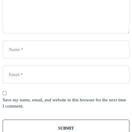
Save my name, email, and website in this browser for the next time
I comment.
Out