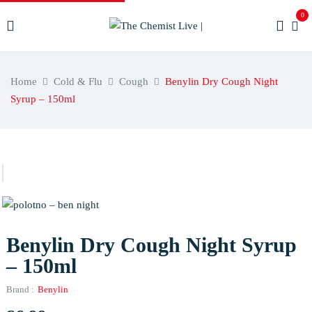
0
Home
Cold & Flu
Cough
Benylin Dry Cough Night
Syrup – 150ml
Benylin Dry Cough Night Syrup
– 150ml
Brand :
Benylin