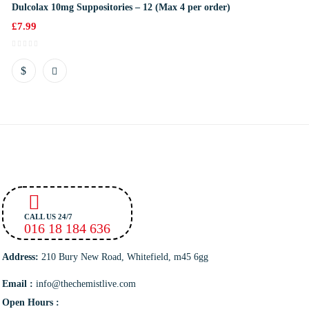
Dulcolax 10mg Suppositories – 12 (Max 4 per order)
£
7.99
CALL US 24/7
016 18 184 636
Address:
210 Bury New Road, Whitefield, m45 6gg
Email :
info@thechemistlive.com
Open Hours :