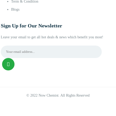
Term & Condition
Blogs
Sign Up for Our Newsletter
Leave your email to get all hot deals & news which benefit you most!
© 2022 Now Chemist. All Rights Reserved