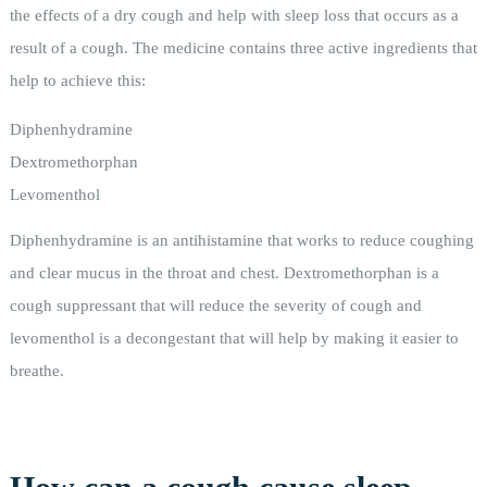
the effects of a dry cough and help with sleep loss that occurs as a
result of a cough. The medicine contains three active ingredients that
help to achieve this:
Diphenhydramine
Dextromethorphan
Levomenthol
Diphenhydramine is an antihistamine that works to reduce coughing
and clear mucus in the throat and chest. Dextromethorphan is a
cough suppressant that will reduce the severity of cough and
levomenthol is a decongestant that will help by making it easier to
breathe.