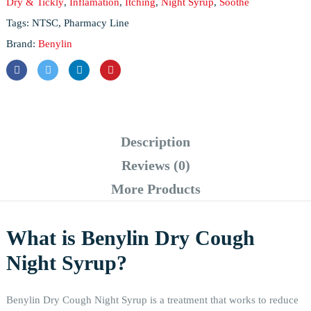
Dry & Tickly
,
Inflamation
,
Itching
,
Night Syrup
,
Soothe
Tags:
NTSC
,
Pharmacy Line
Brand:
Benylin
Description
Reviews (0)
More Products
What is Benylin Dry Cough
Night Syrup?
Benylin Dry Cough Night Syrup is a treatment that works to reduce