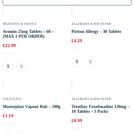
Of
Stock
DIGESTIVE & NAUSEA
ALLERGIES & HAY FEVER
Avomin 25mg Tablets – 60 –
Piriton Allergy – 30 Tablets
(MAX 1 PER ORDER)
£
4.29
£
22.99
Out
Of
Stock
COLD & FLU
ALLERGIES & HAY FEVER
Masterplast Vapour Rub – 100g
Treathay Fexofenadine 120mg –
10 Tablets – 3 Packs
£
1.19
£
8.99