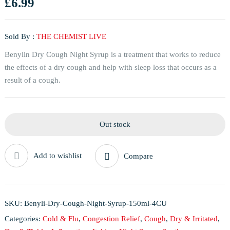
£
6.99
Sold By :
THE CHEMIST LIVE
Benylin Dry Cough Night Syrup is a treatment that works to reduce
the effects of a dry cough and help with sleep loss that occurs as a
result of a cough.
Out stock
Add to wishlist
Compare
SKU:
Benyli-Dry-Cough-Night-Syrup-150ml-4CU
Categories:
Cold & Flu
,
Congestion Relief
,
Cough
,
Dry & Irritated
,