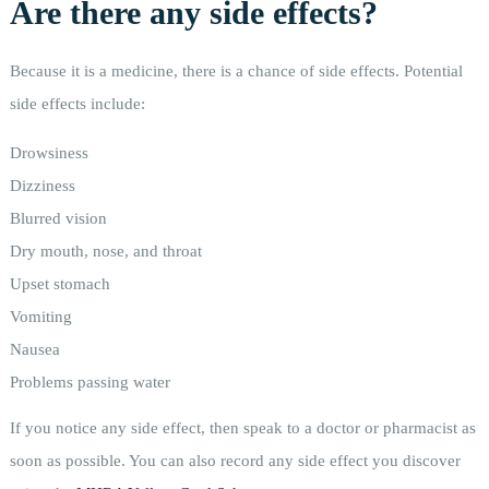
Are there any side effects?
Because it is a medicine, there is a chance of side effects. Potential
side effects include:
Drowsiness
Dizziness
Blurred vision
Dry mouth, nose, and throat
Upset stomach
Vomiting
Nausea
Problems passing water
If you notice any side effect, then speak to a doctor or pharmacist as
soon as possible. You can also record any side effect you discover