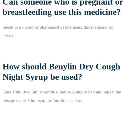
Can someone who is pregnant or
breastfeeding use this medicine?
Speak to a doctor or pharmacist before using this medicine for
advice.
How should Benylin Dry Cough
Night Syrup be used?
Take 10ml (two 5ml spoonfuls) before going to bed and repeat the
dosage every 6 hours up to four times a day.