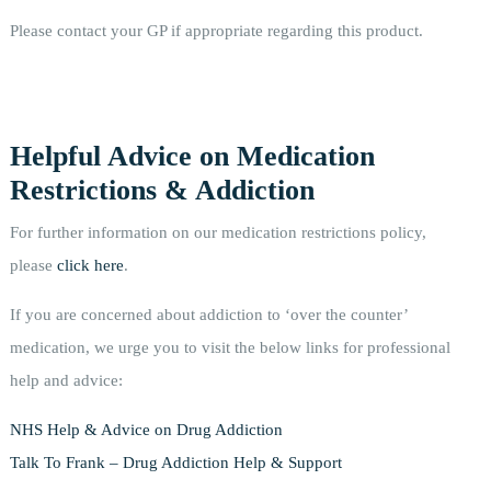
Please contact your GP if appropriate regarding this product.
Helpful Advice on Medication
Restrictions & Addiction
For further information on our medication restrictions policy,
please
click here
.
If you are concerned about addiction to ‘over the counter’
medication, we urge you to visit the below links for professional
help and advice:
NHS Help & Advice on Drug Addiction
Talk To Frank – Drug Addiction Help & Support