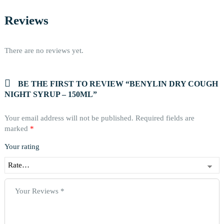
Reviews
There are no reviews yet.
BE THE FIRST TO REVIEW “BENYLIN DRY COUGH
NIGHT SYRUP – 150ML”
Your email address will not be published.
Required fields are
marked
*
Your rating