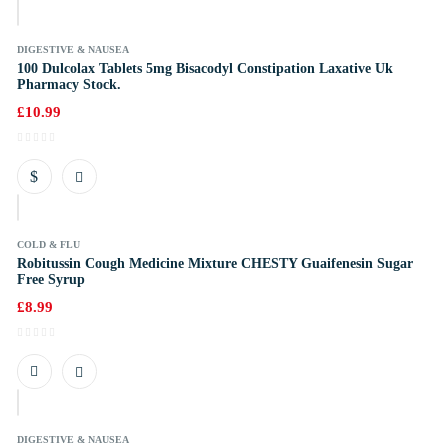
DIGESTIVE & NAUSEA
100 Dulcolax Tablets 5mg Bisacodyl Constipation Laxative Uk
Pharmacy Stock.
£
10.99
COLD & FLU
Robitussin Cough Medicine Mixture CHESTY Guaifenesin Sugar
Free Syrup
£
8.99
k
DIGESTIVE & NAUSEA