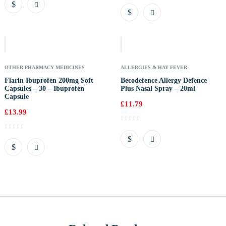
Out
Of
Stock
OTHER PHARMACY MEDICINES
ALLERGIES & HAY FEVER
Flarin Ibuprofen 200mg Soft
Becodefence Allergy Defence
Capsules – 30 – Ibuprofen
Plus Nasal Spray – 20ml
Capsule
£
11.79
£
13.99