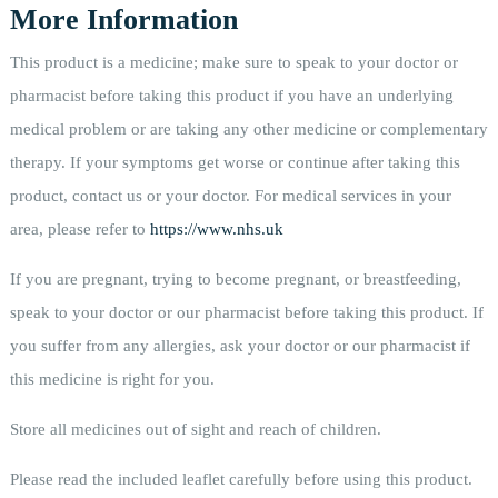
More Information
This product is a medicine; make sure to speak to your doctor or
pharmacist before taking this product if you have an underlying
medical problem or are taking any other medicine or complementary
therapy. If your symptoms get worse or continue after taking this
product, contact us or your doctor. For medical services in your
area, please refer to
https://www.nhs.uk
If you are pregnant, trying to become pregnant, or breastfeeding,
speak to your doctor or our pharmacist before taking this product. If
you suffer from any allergies, ask your doctor or our pharmacist if
this medicine is right for you.
Store all medicines out of sight and reach of children.
Please read the included leaflet carefully before using this product.