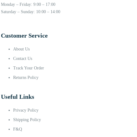
Monday – Friday: 9:00 – 17:00
Saturday – Sunday: 10:00 – 14:00
Customer Service
About Us
Contact Us
Track Your Order
Returns Policy
Useful Links
Privacy Policy
Shipping Policy
F&Q