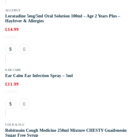
ALLERGY
Loratadine 5mg/5ml Oral Solution 100ml – Age 2 Years Plus –
Hayfever & Allergies
£
14.99
k
EAR CARE
Ear Calm Ear Infection Spray – 5ml
£
11.99
k
COLD & FLU
Robitussin Cough Medicine 250ml Mixture CHESTY Guaifenesin
Sugar Free Syrup