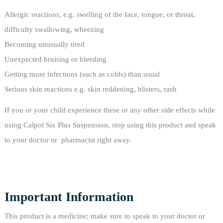
Allergic reactions, e.g. swelling of the face, tongue, or throat,
difficulty swallowing, wheezing
Becoming unusually tired
Unexpected bruising or bleeding
Getting more infections (such as colds) than usual
Serious skin reactions e.g. skin reddening, blisters, rash
If you or your child experience these or any other side effects while
using Calpol Six Plus Suspension, stop using this product and speak
to your doctor or pharmacist right away.
Important Information
This product is a medicine; make sure to speak to your doctor or