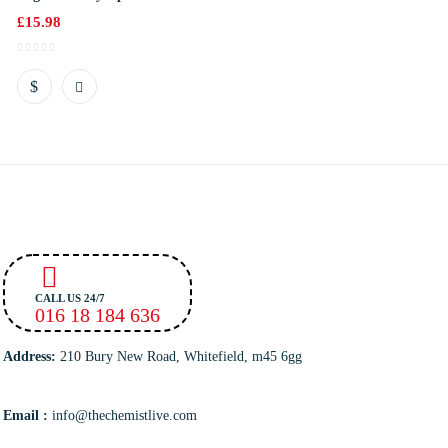
£
15.98
CALL US 24/7
016 18 184 636
Address:
210 Bury New Road, Whitefield, m45 6gg
Email :
info@thechemistlive.com