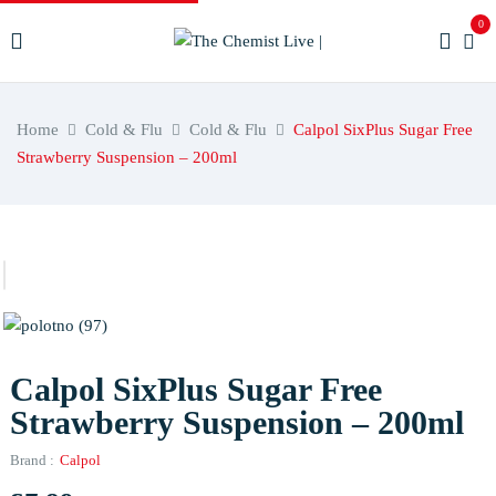
0
Home
Cold & Flu
Cold & Flu
Calpol SixPlus Sugar Free
Strawberry Suspension – 200ml
Calpol SixPlus Sugar Free
Strawberry Suspension – 200ml
Brand :
Calpol