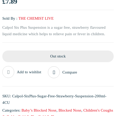
£
7.89
Sold By :
THE CHEMIST LIVE
Calpol Six Plus Suspension is a sugar free, strawberry flavoured
liquid medicine which helps to relieve pain or fever in children.
Out stock
Add to wishlist
Compare
SKU:
Calpol-SixPlus-Sugar-Free-Strawberry-Suspension-200ml-
4CU
Categories:
Baby’s Blocked Nose
,
Blocked Nose
,
Children's Coughs