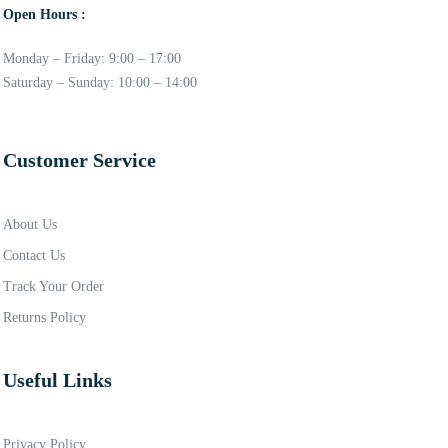
Open Hours :
Monday – Friday: 9:00 – 17:00
Saturday – Sunday: 10:00 – 14:00
Customer Service
About Us
Contact Us
Track Your Order
Returns Policy
Useful Links
Privacy Policy