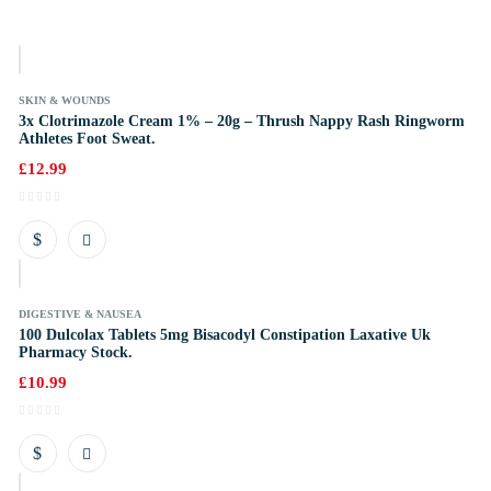
k
SKIN & WOUNDS
3x Clotrimazole Cream 1% – 20g – Thrush Nappy Rash Ringworm
Athletes Foot Sweat.
£
12.99
k
DIGESTIVE & NAUSEA
100 Dulcolax Tablets 5mg Bisacodyl Constipation Laxative Uk
Pharmacy Stock.
£
10.99
k