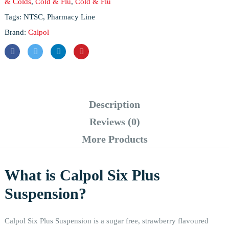
& Colds
,
Cold & Flu
,
Cold & Flu
Tags:
NTSC
,
Pharmacy Line
Brand:
Calpol
Description
Reviews (0)
More Products
What is Calpol Six Plus
Suspension?
Calpol Six Plus Suspension is a sugar free, strawberry flavoured