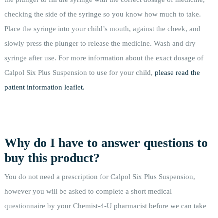
checking the side of the syringe so you know how much to take.
Place the syringe into your child’s mouth, against the cheek, and
slowly press the plunger to release the medicine. Wash and dry
syringe after use. For more information about the exact dosage of
Calpol Six Plus Suspension to use for your child,
please read the
patient information leaflet.
Why do I have to answer questions to
buy this product?
You do not need a prescription for Calpol Six Plus Suspension,
however you will be asked to complete a short medical
questionnaire by your Chemist-4-U pharmacist before we can take