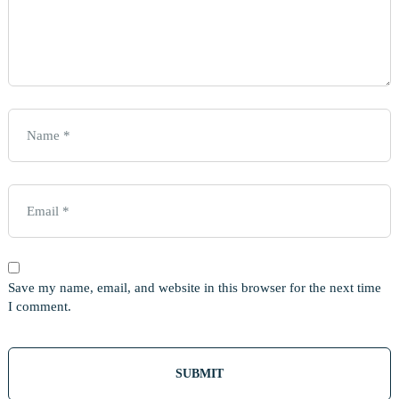
Save my name, email, and website in this browser for the next time
I comment.
Out
Of