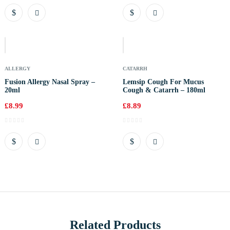
Out
Of
Stock
ALLERGY
CATARRH
Fusion Allergy Nasal Spray –
Lemsip Cough For Mucus
20ml
Cough & Catarrh – 180ml
£
8.99
£
8.89
Related Products