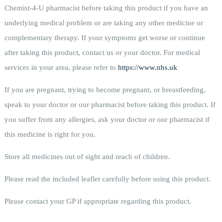
Chemist-4-U pharmacist before taking this product if you have an
underlying medical problem or are taking any other medicine or
complementary therapy. If your symptoms get worse or continue
after taking this product, contact us or your doctor. For medical
services in your area, please refer to
https://www.nhs.uk
If you are pregnant, trying to become pregnant, or breastfeeding,
speak to your doctor or our pharmacist before taking this product. If
you suffer from any allergies, ask your doctor or our pharmacist if
this medicine is right for you.
Store all medicines out of sight and reach of children.
Please read the included leaflet carefully before using this product.
Please contact your GP if appropriate regarding this product.