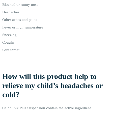
Blocked or runny nose
Headaches
Other aches and pains
Fever or high temperature
Sneezing
Coughs
Sore throat
How will this product help to
relieve my child’s headaches or
cold?
Calpol Six Plus Suspension contain the active ingredient