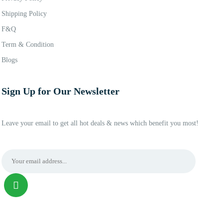
Shipping Policy
F&Q
Term & Condition
Blogs
Sign Up for Our Newsletter
Leave your email to get all hot deals & news which benefit you most!