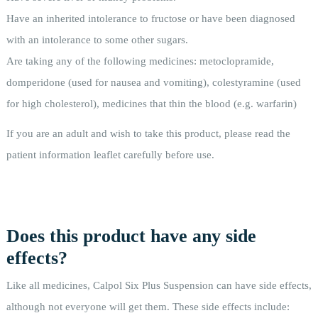
Have an inherited intolerance to fructose or have been diagnosed
with an intolerance to some other sugars.
Are taking any of the following medicines: metoclopramide,
domperidone (used for nausea and vomiting), colestyramine (used
for high cholesterol), medicines that thin the blood (e.g. warfarin)
If you are an adult and wish to take this product, please read the
patient information leaflet carefully before use.
Does this product have any side
effects?
Like all medicines, Calpol Six Plus Suspension can have side effects,
although not everyone will get them. These side effects include: