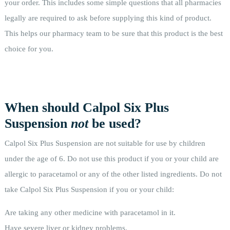
your order. This includes some simple questions that all pharmacies
legally are required to ask before supplying this kind of product.
This helps our pharmacy team to be sure that this product is the best
choice for you.
When should Calpol Six Plus
Suspension
not
be used?
Calpol Six Plus Suspension are not suitable for use by children
under the age of 6. Do not use this product if you or your child are
allergic to paracetamol or any of the other listed ingredients. Do not
take Calpol Six Plus Suspension if you or your child:
Are taking any other medicine with paracetamol in it.
Have severe liver or kidney problems.