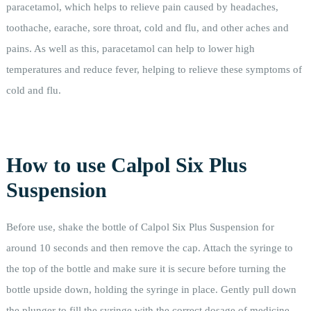
paracetamol, which helps to relieve pain caused by headaches,
toothache, earache, sore throat, cold and flu, and other aches and
pains. As well as this, paracetamol can help to lower high
temperatures and reduce fever, helping to relieve these symptoms of
cold and flu.
How to use Calpol Six Plus
Suspension
Before use, shake the bottle of Calpol Six Plus Suspension for
around 10 seconds and then remove the cap. Attach the syringe to
the top of the bottle and make sure it is secure before turning the
bottle upside down, holding the syringe in place. Gently pull down
the plunger to fill the syringe with the correct dosage of medicine,