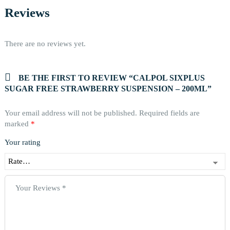
Reviews
There are no reviews yet.
BE THE FIRST TO REVIEW “CALPOL SIXPLUS
SUGAR FREE STRAWBERRY SUSPENSION – 200ML”
Your email address will not be published.
Required fields are
marked
*
Your rating