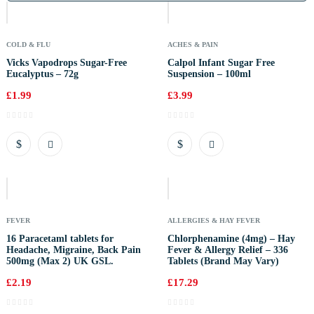
Stock
COLD & FLU
ACHES & PAIN
Vicks Vapodrops Sugar-Free
Calpol Infant Sugar Free
Eucalyptus – 72g
Suspension – 100ml
£
1.99
£
3.99
Out
Of
Stock
FEVER
ALLERGIES & HAY FEVER
16 Paracetaml tablets for
Chlorphenamine (4mg) – Hay
Headache, Migraine, Back Pain
Fever & Allergy Relief – 336
500mg (Max 2) UK GSL.
Tablets (Brand May Vary)
£
2.19
£
17.29