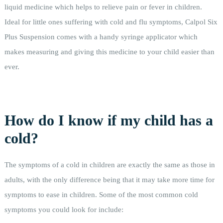
liquid medicine which helps to relieve pain or fever in children.
Ideal for little ones suffering with cold and flu symptoms, Calpol Six
Plus Suspension comes with a handy syringe applicator which
makes measuring and giving this medicine to your child easier than
ever.
How do I know if my child has a
cold?
The symptoms of a cold in children are exactly the same as those in
adults, with the only difference being that it may take more time for
symptoms to ease in children. Some of the most common cold
symptoms you could look for include: