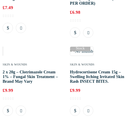
PER ORDER)
£
7.49
£
6.98
Out Of
Stock
SKIN & WOUNDS
SKIN & WOUNDS
2 x 20g – Clotrimazole Cream
Hydrocortisone Cream 15g –
1% – Fungal Skin Treatment –
Swelling Itching Irritated Skin
Brand May Vary
Rash INSECT BITES.
£
9.99
£
9.99