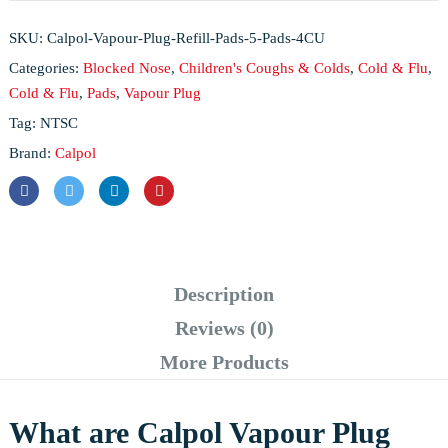
SKU:
Calpol-Vapour-Plug-Refill-Pads-5-Pads-4CU
Categories:
Blocked Nose
,
Children's Coughs & Colds
,
Cold & Flu
,
Cold & Flu
,
Pads
,
Vapour Plug
Tag:
NTSC
Brand:
Calpol
Description
Reviews (0)
More Products
What are Calpol Vapour Plug