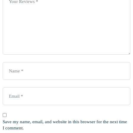
Save my name, email, and website in this browser for the next time
I comment.