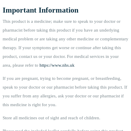
Important Information
This product is a medicine; make sure to speak to your doctor or
pharmacist before taking this product if you have an underlying
medical problem or are taking any other medicine or complementary
therapy. If your symptoms get worse or continue after taking this
product, contact us or your doctor. For medical services in your
area, please refer to
https://www.nhs.uk
If you are pregnant, trying to become pregnant, or breastfeeding,
speak to your doctor or our pharmacist before taking this product. If
you suffer from any allergies, ask your doctor or our pharmacist if
this medicine is right for you.
Store all medicines out of sight and reach of children.
Please read the included leaflet carefully before using this product.