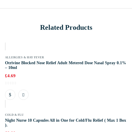
Related Products
k
ALLERGIES & HAY FEVER
Otrivine Blocked Nose Relief Adult Metered Dose Nasal Spray 0.1%
– 10ml
£
4.69
k
COLD & FLU
Night Nurse 10 Capsules All in One for Cold/Flu Relief ( Max 1 Box
).