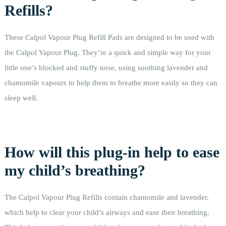
Refills?
These Calpol Vapour Plug Refill Pads are designed to be used with
the Calpol Vapour Plug. They’re a quick and simple way for your
little one’s blocked and stuffy nose, using soothing lavender and
chamomile vapours to help them to breathe more easily so they can
sleep well.
How will this plug-in help to ease
my child’s breathing?
The Calpol Vapour Plug Refills contain chamomile and lavender,
which help to clear your child’s airways and ease their breathing.