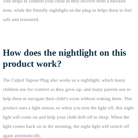
This helps to comfort your child as they recover from a blocked
nose, while the friendly nightlight on the plug-in helps them to feel
safe and reassured.
How does the nightlight on this
product work?
The Calpol Vapour Plug also works as a nightlight, which many
children use for comfort as they grow up, and many parents use to
help them to navigate their child’s room without waking them. This
product uses a light sensor, so when you turn the light off, this night
light will come on and help your child drift off to sleep. When the
light comes back on in the morning, the night light will switch off
again automatically.