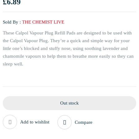
£
6.89
Sold By :
THE CHEMIST LIVE
These Calpol Vapour Plug Refill Pads are designed to be used with
the Calpol Vapour Plug. They’re a quick and simple way for your
little one’s blocked and stuffy nose, using soothing lavender and
chamomile vapours to help them to breathe more easily so they can
sleep well.
Out stock
Add to wishlist
Compare