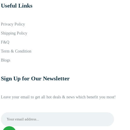
Useful Links
Privacy Policy
Shipping Policy
F&Q
Term & Condition
Blogs
Sign Up for Our Newsletter
Leave your email to get all hot deals & news which benefit you most!