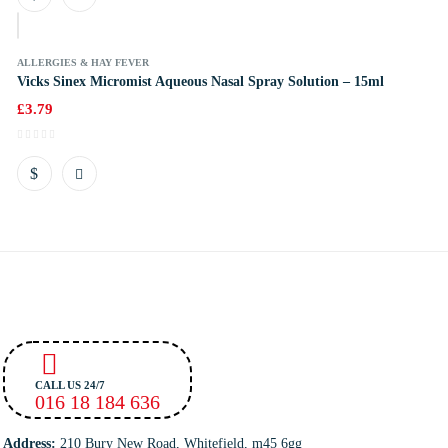
k
ALLERGIES & HAY FEVER
Vicks Sinex Micromist Aqueous Nasal Spray Solution – 15ml
£
3.79
CALL US 24/7
016 18 184 636
Address:
210 Bury New Road, Whitefield, m45 6gg