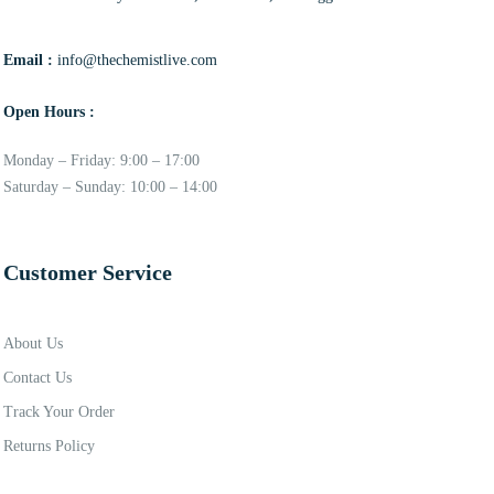
Email :
info@thechemistlive.com
Open Hours :
Monday – Friday: 9:00 – 17:00
Saturday – Sunday: 10:00 – 14:00
Customer Service
About Us
Contact Us
Track Your Order
Returns Policy