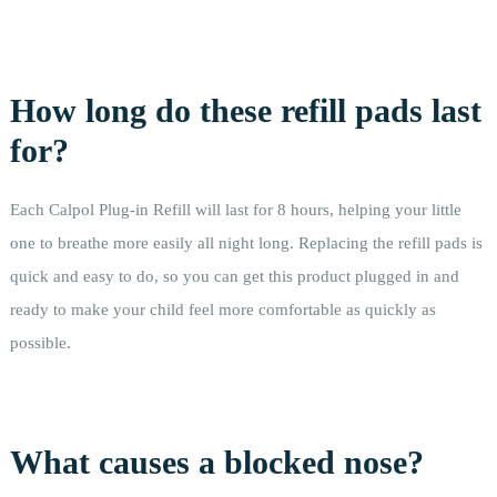
How long do these refill pads last
for?
Each Calpol Plug-in Refill will last for 8 hours, helping your little
one to breathe more easily all night long. Replacing the refill pads is
quick and easy to do, so you can get this product plugged in and
ready to make your child feel more comfortable as quickly as
possible.
What causes a blocked nose?