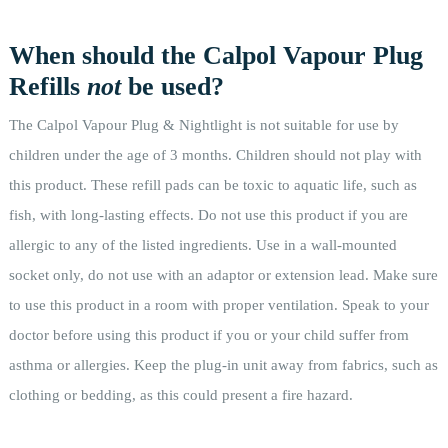
When should the Calpol Vapour Plug
Refills
not
be used?
The Calpol Vapour Plug & Nightlight is not suitable for use by
children under the age of 3 months. Children should not play with
this product. These refill pads can be toxic to aquatic life, such as
fish, with long-lasting effects. Do not use this product if you are
allergic to any of the listed ingredients. Use in a wall-mounted
socket only, do not use with an adaptor or extension lead. Make sure
to use this product in a room with proper ventilation. Speak to your
doctor before using this product if you or your child suffer from
asthma or allergies. Keep the plug-in unit away from fabrics, such as
clothing or bedding, as this could present a fire hazard.