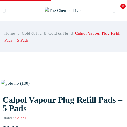
0
Home
Cold & Flu
Cold & Flu
Calpol Vapour Plug Refill
Pads – 5 Pads
Calpol Vapour Plug Refill Pads –
5 Pads
Brand :
Calpol