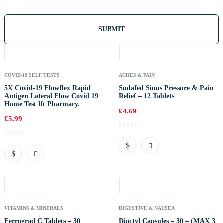
Out
Of
Stock
COVID-19 SELF TESTS
ACHES & PAIN
5X Covid-19 Flowflex Rapid
Sudafed Sinus Pressure & Pain
Antigen Lateral Flow Covid 19
Relief – 12 Tablets
Home Test lft Pharmacy.
£
4.69
£
5.99
Out
Of
Stock
VITAMINS & MINERALS
DIGESTIVE & NAUSEA
Ferrograd C Tablets – 30
Dioctyl Capsules – 30 – (MAX 3