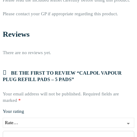
Please contact your GP if appropriate regarding this product.
Reviews
There are no reviews yet.
BE THE FIRST TO REVIEW “CALPOL VAPOUR
PLUG REFILL PADS – 5 PADS”
Your email address will not be published.
Required fields are
marked
*
Your rating