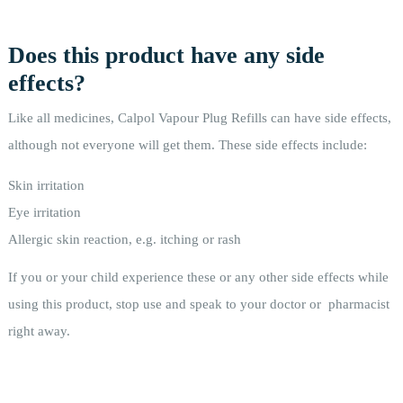
Does this product have any side
effects?
Like all medicines, Calpol Vapour Plug Refills can have side effects,
although not everyone will get them. These side effects include:
Skin irritation
Eye irritation
Allergic skin reaction, e.g. itching or rash
If you or your child experience these or any other side effects while
using this product, stop use and speak to your doctor or pharmacist
right away.