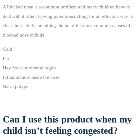
A blocked nose is a common problem and many children have to
deal with it often, leaving parents searching for an effective way to
clear their child’s breathing. Some of the most common causes of a
blocked nose include:
Cold
Flu
Hay fever or other allergies
Inflammation inside the nose
Nasal polyps
Can I use this product when my
child isn’t feeling congested?