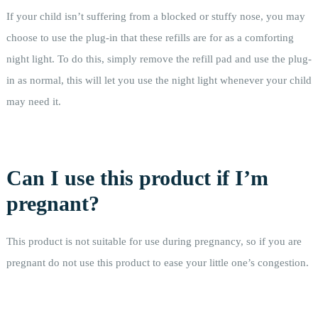
If your child isn’t suffering from a blocked or stuffy nose, you may
choose to use the plug-in that these refills are for as a comforting
night light. To do this, simply remove the refill pad and use the plug-
in as normal, this will let you use the night light whenever your child
may need it.
Can I use this product if I’m
pregnant?
This product is not suitable for use during pregnancy, so if you are
pregnant do not use this product to ease your little one’s congestion.