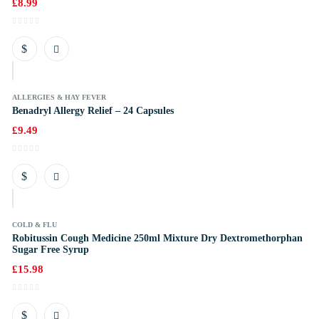
£
8.99
k
ALLERGIES & HAY FEVER
Benadryl Allergy Relief – 24 Capsules
£
9.49
k
COLD & FLU
Robitussin Cough Medicine 250ml Mixture Dry Dextromethorphan
Sugar Free Syrup
£
15.98