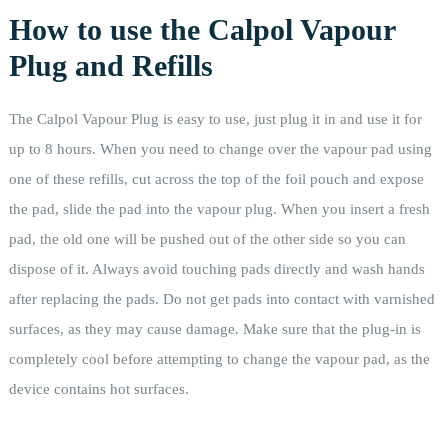
How to use the Calpol Vapour
Plug and Refills
The Calpol Vapour Plug is easy to use, just plug it in and use it for
up to 8 hours. When you need to change over the vapour pad using
one of these refills, cut across the top of the foil pouch and expose
the pad, slide the pad into the vapour plug. When you insert a fresh
pad, the old one will be pushed out of the other side so you can
dispose of it. Always avoid touching pads directly and wash hands
after replacing the pads. Do not get pads into contact with varnished
surfaces, as they may cause damage. Make sure that the plug-in is
completely cool before attempting to change the vapour pad, as the
device contains hot surfaces.