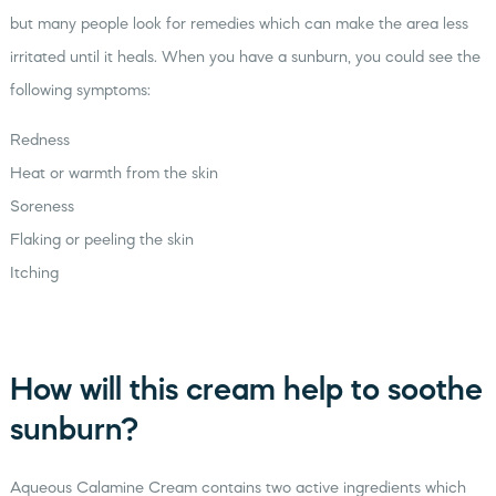
but many people look for remedies which can make the area less
irritated until it heals. When you have a sunburn, you could see the
following symptoms:
Redness
Heat or warmth from the skin
Soreness
Flaking or peeling the skin
Itching
How will this cream help to soothe
sunburn?
Aqueous Calamine Cream contains two active ingredients which