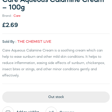
Care Aqueous Calamine Cream
– 100g
Brand :
Care
£
2.69
Sold By :
THE CHEMIST LIVE
Care Aqueous Calamine Cream is a soothing cream which can
help to ease sunburn and other mild skin conditions. It helps to
reduce inflammation, easing side effects of sunburn, chickenpox,
insect bites or stings, and other minor conditions gently and
effectively.
Out stock