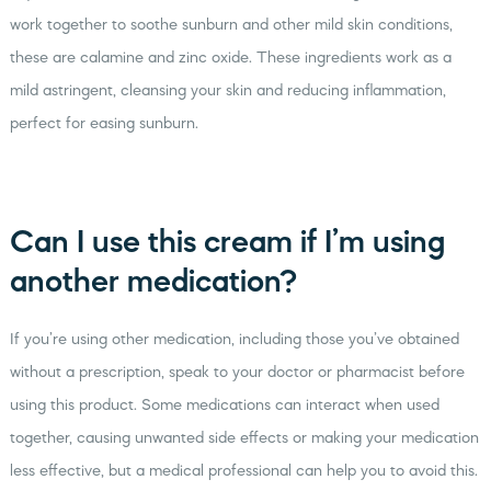
work together to soothe sunburn and other mild skin conditions,
these are calamine and zinc oxide. These ingredients work as a
mild astringent, cleansing your skin and reducing inflammation,
perfect for easing sunburn.
Can I use this cream if I’m using
another medication?
If you’re using other medication, including those you’ve obtained
without a prescription, speak to your doctor or pharmacist before
using this product. Some medications can interact when used
together, causing unwanted side effects or making your medication
less effective, but a medical professional can help you to avoid this.