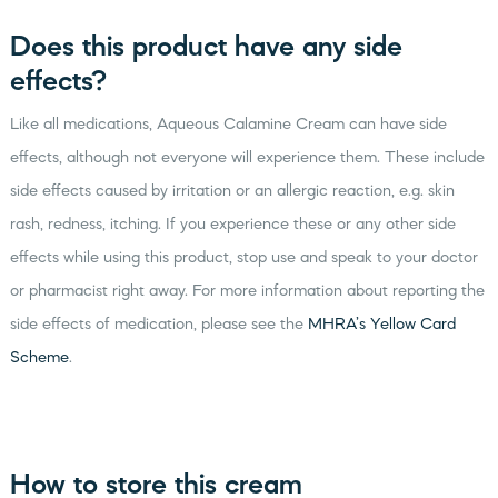
Does this product have any side
effects?
Like all medications, Aqueous Calamine Cream can have side
effects, although not everyone will experience them. These include
side effects caused by irritation or an allergic reaction, e.g. skin
rash, redness, itching. If you experience these or any other side
effects while using this product, stop use and speak to your doctor
or pharmacist right away. For more information about reporting the
side effects of medication, please see the
MHRA’s Yellow Card
Scheme
.
How to store this cream