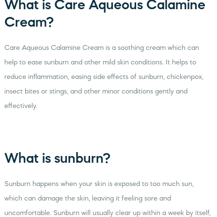
What is Care Aqueous Calamine
Cream?
Care Aqueous Calamine Cream is a soothing cream which can
help to ease sunburn and other mild skin conditions. It helps to
reduce inflammation, easing side effects of sunburn, chickenpox,
insect bites or stings, and other minor conditions gently and
effectively.
What is sunburn?
Sunburn happens when your skin is exposed to too much sun,
which can damage the skin, leaving it feeling sore and
uncomfortable. Sunburn will usually clear up within a week by itself,