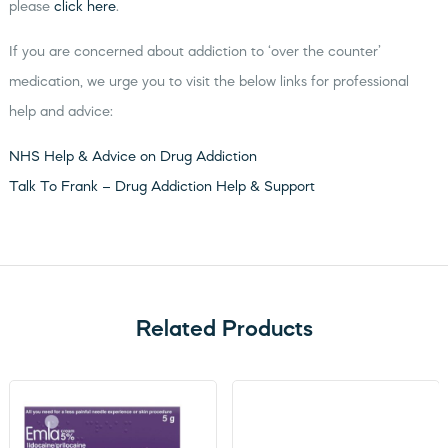
please
click here
.
If you are concerned about addiction to ‘over the counter’
medication, we urge you to visit the below links for professional
help and advice:
NHS Help & Advice on Drug Addiction
Talk To Frank – Drug Addiction Help & Support
Related Products