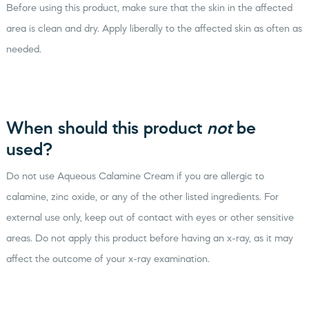
Before using this product, make sure that the skin in the affected
area is clean and dry. Apply liberally to the affected skin as often as
needed.
When should this product
not
be
used?
Do not use Aqueous Calamine Cream if you are allergic to
calamine, zinc oxide, or any of the other listed ingredients. For
external use only, keep out of contact with eyes or other sensitive
areas. Do not apply this product before having an x-ray, as it may
affect the outcome of your x-ray examination.