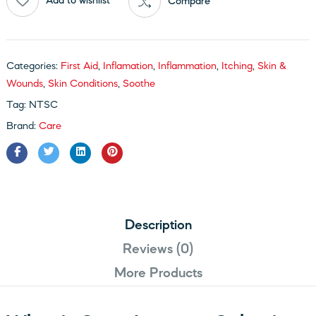
Add to wishlist
Compare
Categories:
First Aid
,
Inflamation
,
Inflammation
,
Itching
,
Skin &
Wounds
,
Skin Conditions
,
Soothe
Tag:
NTSC
Brand:
Care
Description
Reviews (0)
More Products