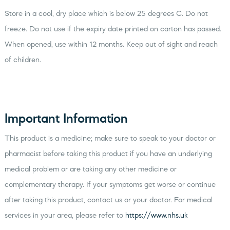
Store in a cool, dry place which is below 25 degrees C. Do not
freeze. Do not use if the expiry date printed on carton has passed.
When opened, use within 12 months. Keep out of sight and reach
of children.
Important Information
This product is a medicine; make sure to speak to your doctor or
pharmacist before taking this product if you have an underlying
medical problem or are taking any other medicine or
complementary therapy. If your symptoms get worse or continue
after taking this product, contact us or your doctor. For medical
services in your area, please refer to
https://www.nhs.uk