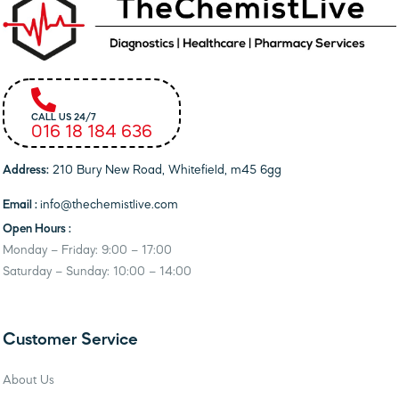
CALL US 24/7
016 18 184 636
Address:
210 Bury New Road, Whitefield, m45 6gg
Email :
info@thechemistlive.com
Open Hours :
Monday – Friday: 9:00 – 17:00
Saturday – Sunday: 10:00 – 14:00
Customer Service
About Us