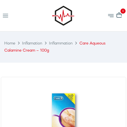
0
Home
Inflamation
Inflammation
Care Aqueous
Calamine Cream – 100g