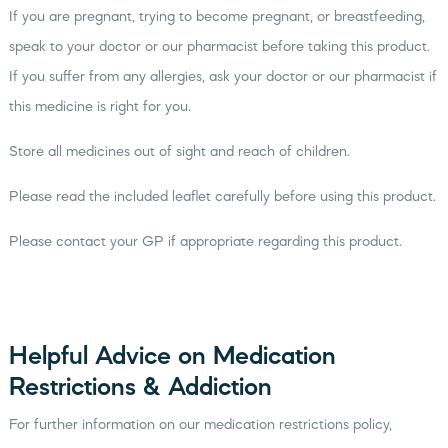
If you are pregnant, trying to become pregnant, or breastfeeding,
speak to your doctor or our pharmacist before taking this product.
If you suffer from any allergies, ask your doctor or our pharmacist if
this medicine is right for you.
Store all medicines out of sight and reach of children.
Please read the included leaflet carefully before using this product.
Please contact your GP if appropriate regarding this product.
Helpful Advice on Medication
Restrictions & Addiction
For further information on our medication restrictions policy,