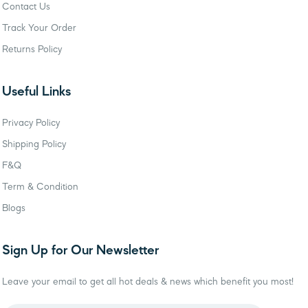
Contact Us
Track Your Order
Returns Policy
Useful Links
Privacy Policy
Shipping Policy
F&Q
Term & Condition
Blogs
Sign Up for Our Newsletter
Leave your email to get all hot deals & news which benefit you most!