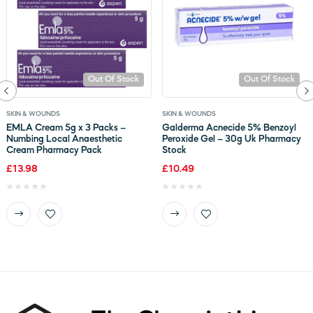
Out Of Stock
Out Of Stock
SKIN & WOUNDS
SKIN & WOUNDS
EMLA Cream 5g x 3 Packs –
Galderma Acnecide 5% Benzoyl
Numbing Local Anaesthetic
Peroxide Gel – 30g Uk Pharmacy
Cream Pharmacy Pack
Stock
£
13.98
£
10.49