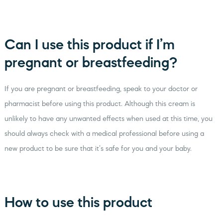
Can I use this product if I’m
pregnant or breastfeeding?
If you are pregnant or breastfeeding, speak to your doctor or
pharmacist before using this product. Although this cream is
unlikely to have any unwanted effects when used at this time, you
should always check with a medical professional before using a
new product to be sure that it’s safe for you and your baby.
How to use this product