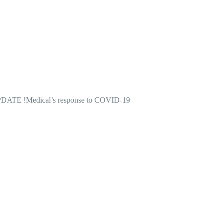
DATE !
Medical’s response to COVID-19