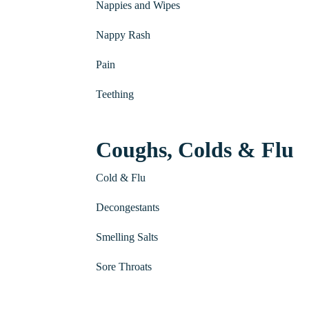
Nappies and Wipes
Nappy Rash
Pain
Teething
Coughs, Colds & Flu
Cold & Flu
Decongestants
Smelling Salts
Sore Throats