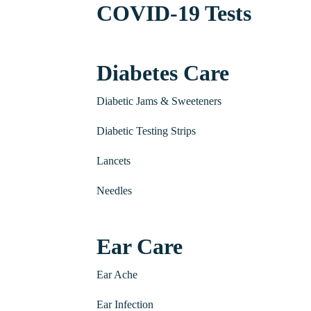
COVID-19 Tests
Diabetes Care
Diabetic Jams & Sweeteners
Diabetic Testing Strips
Lancets
Needles
Ear Care
Ear Ache
Ear Infection