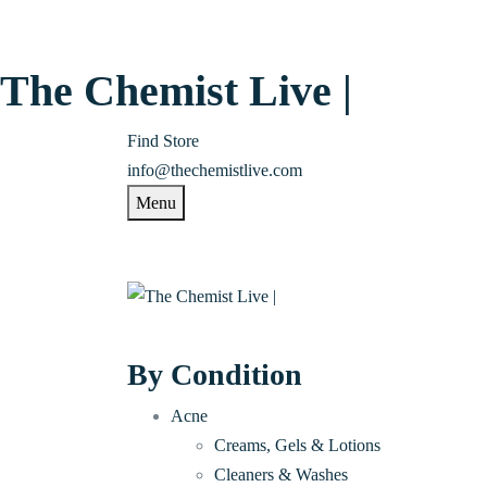
The Chemist Live |
Find Store
info@thechemistlive.com
Menu
By Condition
Acne
Creams, Gels & Lotions
Cleaners & Washes