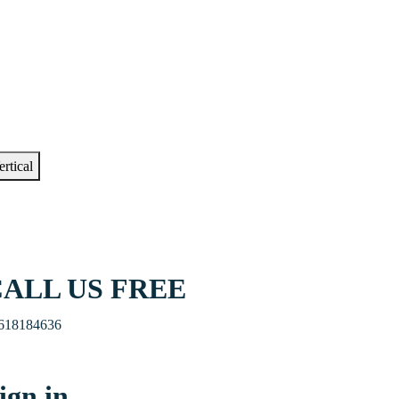
ertical
ALL US FREE
618184636
ign in