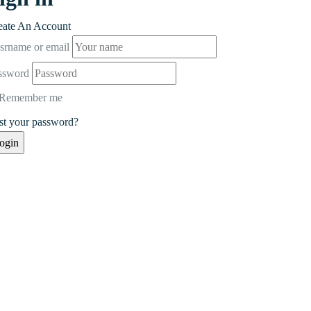
eate An Account
srname or email
ssword
Remember me
st your password?