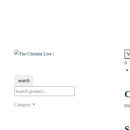
V
0
search
C
Category
01
S