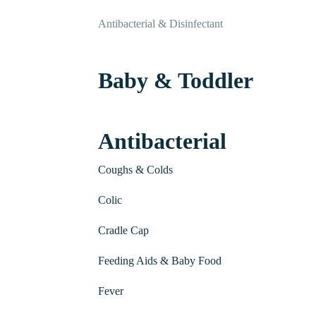
Antibacterial & Disinfectant
Baby & Toddler
Antibacterial
Coughs & Colds
Colic
Cradle Cap
Feeding Aids & Baby Food
Fever