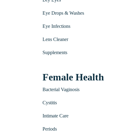
Eye Drops & Washes
Eye Infections
Lens Cleaner
Supplements
Female Health
Bacterial Vaginosis
Cystitis
Intimate Care
Periods