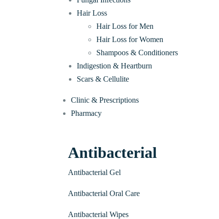
Hair Loss
Hair Loss for Men
Hair Loss for Women
Shampoos & Conditioners
Indigestion & Heartburn
Scars & Cellulite
Clinic & Prescriptions
Pharmacy
Antibacterial
Antibacterial Gel
Antibacterial Oral Care
Antibacterial Wipes