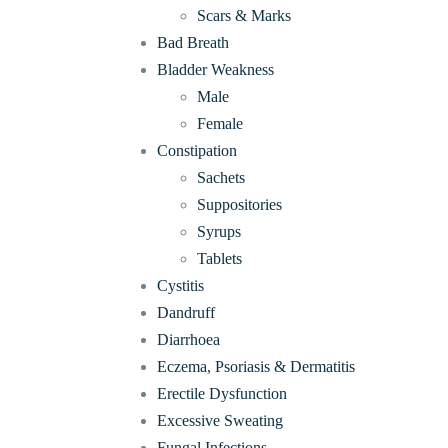
Scars & Marks
Bad Breath
Bladder Weakness
Male
Female
Constipation
Sachets
Suppositories
Syrups
Tablets
Cystitis
Dandruff
Diarrhoea
Eczema, Psoriasis & Dermatitis
Erectile Dysfunction
Excessive Sweating
Fungal Infections