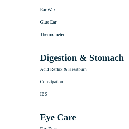
Ear Wax
Glue Ear
Thermometer
Digestion & Stomach
Acid Reflux & Heartburn
Constipation
IBS
Eye Care
Dry Eyes