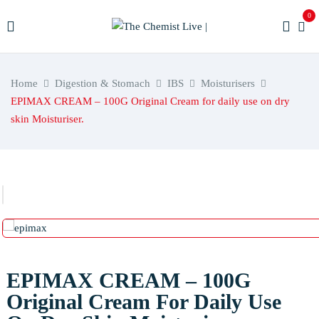
0
Home
Digestion & Stomach
IBS
Moisturisers
EPIMAX CREAM – 100G Original Cream for daily use on dry
skin Moisturiser.
EPIMAX CREAM – 100G
Original Cream For Daily Use