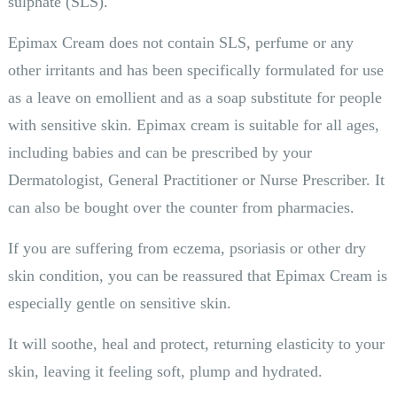
sulphate (SLS).
Epimax Cream does not contain SLS, perfume or any
other irritants and has been specifically formulated for use
as a leave on emollient and as a soap substitute for people
with sensitive skin. Epimax cream is suitable for all ages,
including babies and can be prescribed by your
Dermatologist, General Practitioner or Nurse Prescriber. It
can also be bought over the counter from pharmacies.
If you are suffering from eczema, psoriasis or other dry
skin condition, you can be reassured that Epimax Cream is
especially gentle on sensitive skin.
It will soothe, heal and protect, returning elasticity to your
skin, leaving it feeling soft, plump and hydrated.