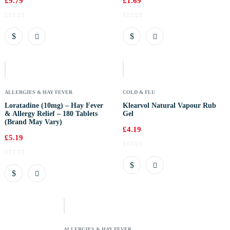
£
9.79
£
1.69
Out
Of
Stock
ALLERGIES & HAY FEVER
COLD & FLU
Loratadine (10mg) – Hay Fever
Klearvol Natural Vapour Rub
& Allergy Relief – 180 Tablets
Gel
(Brand May Vary)
£
4.19
£
5.19
Out
Of
Stock
ALLERGIES & HAY FEVER