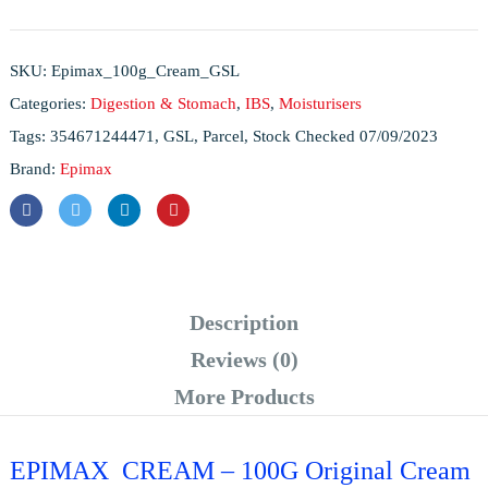
SKU:
Epimax_100g_Cream_GSL
Categories:
Digestion & Stomach
,
IBS
,
Moisturisers
Tags:
354671244471
,
GSL
,
Parcel
,
Stock Checked 07/09/2023
Brand:
Epimax
Description
Reviews (0)
More Products
EPIMAX CREAM – 100G Original Cream