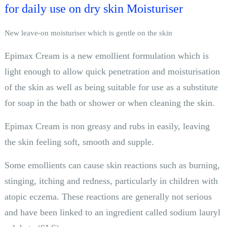
for daily use on dry skin Moisturiser
New leave-on moisturiser which is gentle on the skin
Epimax Cream is a new emollient formulation which is
light enough to allow quick penetration and moisturisation
of the skin as well as being suitable for use as a substitute
for soap in the bath or shower or when cleaning the skin.
Epimax Cream is non greasy and rubs in easily, leaving
the skin feeling soft, smooth and supple.
Some emollients can cause skin reactions such as burning,
stinging, itching and redness, particularly in children with
atopic eczema. These reactions are generally not serious
and have been linked to an ingredient called sodium lauryl