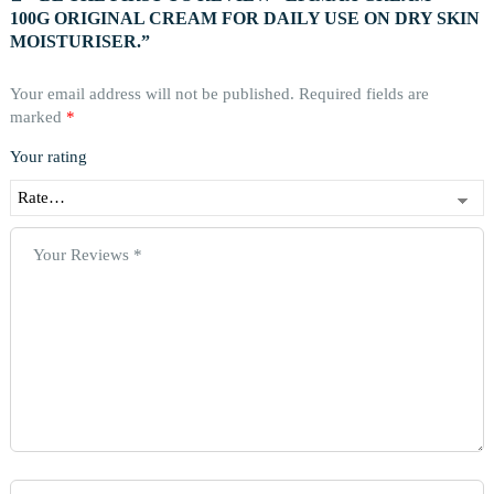
100G ORIGINAL CREAM FOR DAILY USE ON DRY SKIN
MOISTURISER.”
Your email address will not be published.
Required fields are
marked
*
Your rating