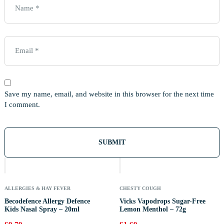
Save my name, email, and website in this browser for the next time
I comment.
Out
Of
Stock
ALLERGIES & HAY FEVER
CHESTY COUGH
Becodefence Allergy Defence
Vicks Vapodrops Sugar-Free
Kids Nasal Spray – 20ml
Lemon Menthol – 72g