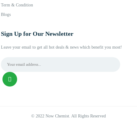
Term & Condition
Blogs
Sign Up for Our Newsletter
Leave your email to get all hot deals & news which benefit you most!
© 2022 Now Chemist. All Rights Reserved