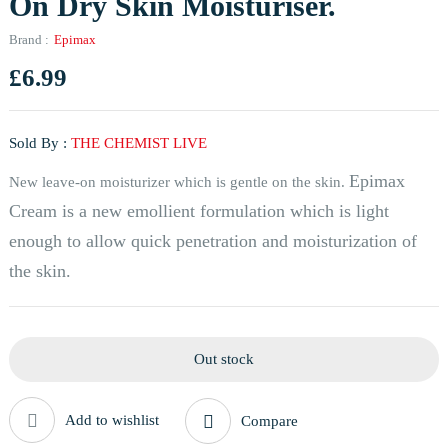
On Dry Skin Moisturiser.
Brand :
Epimax
£
6.99
Sold By :
THE CHEMIST LIVE
Epimax
New leave-on moisturizer which is gentle on the skin.
Cream is a new emollient formulation which is light
enough to allow quick penetration and moisturization of
the skin.
Out stock
Add to wishlist
Compare