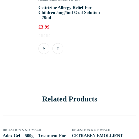
Cetirizine Allergy Relief For
Children 5mg/5ml Oral Solution
– 70ml
£
3.99
Related Products
 Of Stock
Out Of Stock
Out 
DIGESTION & STOMACH
DIGESTION & STOMACH
Adex Gel – 500g – Treatment For
CETRABEN EMOLLIENT