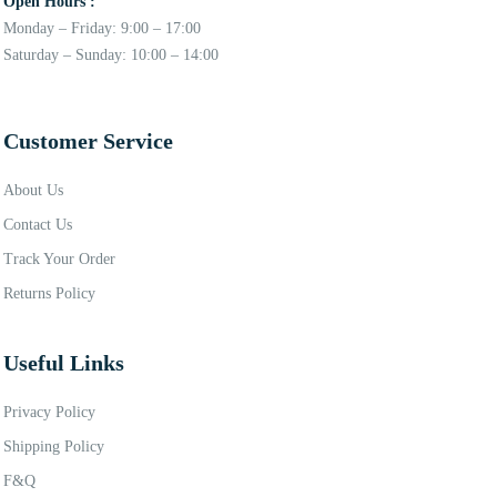
Open Hours :
Monday – Friday: 9:00 – 17:00
Saturday – Sunday: 10:00 – 14:00
Customer Service
About Us
Contact Us
Track Your Order
Returns Policy
Useful Links
Privacy Policy
Shipping Policy
F&Q