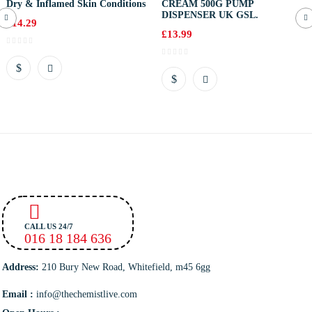
Dry & Inflamed Skin Conditions
CREAM 500G PUMP
DISPENSER UK GSL.
£
14.29
£
13.99
CALL US 24/7
016 18 184 636
Address:
210 Bury New Road, Whitefield, m45 6gg
Email :
info@thechemistlive.com