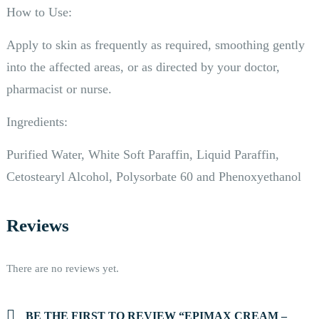
How to Use:
Apply to skin as frequently as required, smoothing gently
into the affected areas, or as directed by your doctor,
pharmacist or nurse.
Ingredients:
Purified Water, White Soft Paraffin, Liquid Paraffin,
Cetostearyl Alcohol, Polysorbate 60 and Phenoxyethanol
Reviews
There are no reviews yet.
BE THE FIRST TO REVIEW “EPIMAX CREAM –