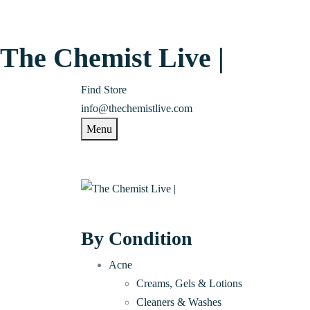
The Chemist Live |
Find Store
info@thechemistlive.com
Menu
By Condition
Acne
Creams, Gels & Lotions
Cleaners & Washes