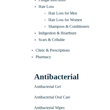
Hair Loss
Hair Loss for Men
Hair Loss for Women
Shampoos & Conditioners
Indigestion & Heartburn
Scars & Cellulite
Clinic & Prescriptions
Pharmacy
Antibacterial
Antibacterial Gel
Antibacterial Oral Care
Antibacterial Wipes