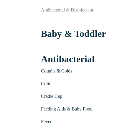
Antibacterial & Disinfectant
Baby & Toddler
Antibacterial
Coughs & Colds
Colic
Cradle Cap
Feeding Aids & Baby Food
Fever