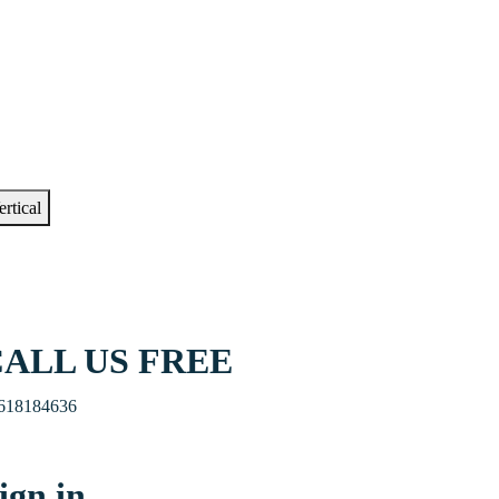
ertical
ALL US FREE
618184636
ign in