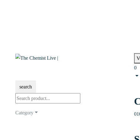
V
0
search
C
Category
01
S