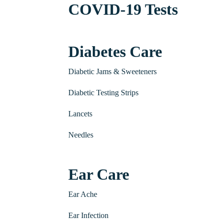
COVID-19 Tests
Diabetes Care
Diabetic Jams & Sweeteners
Diabetic Testing Strips
Lancets
Needles
Ear Care
Ear Ache
Ear Infection