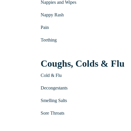
Nappies and Wipes
Nappy Rash
Pain
Teething
Coughs, Colds & Flu
Cold & Flu
Decongestants
Smelling Salts
Sore Throats