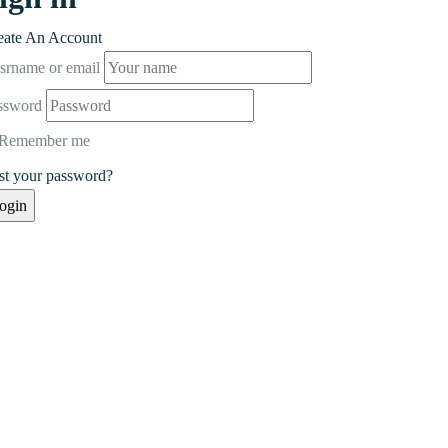
eate An Account
srname or email
ssword
Remember me
st your password?