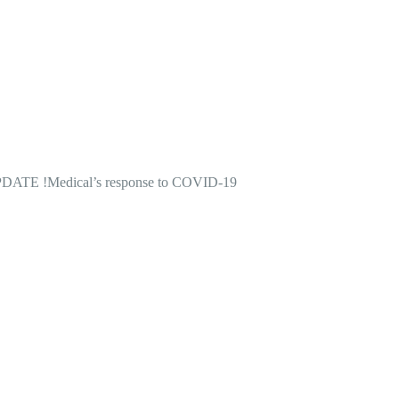
DATE !
Medical’s response to COVID-19