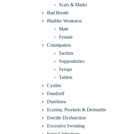
Scars & Marks
Bad Breath
Bladder Weakness
Male
Female
Constipation
Sachets
Suppositories
Syrups
Tablets
Cystitis
Dandruff
Diarrhoea
Eczema, Psoriasis & Dermatitis
Erectile Dysfunction
Excessive Sweating
Fungal Infections