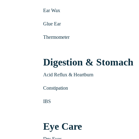
Ear Wax
Glue Ear
Thermometer
Digestion & Stomach
Acid Reflux & Heartburn
Constipation
IBS
Eye Care
Dry Eyes