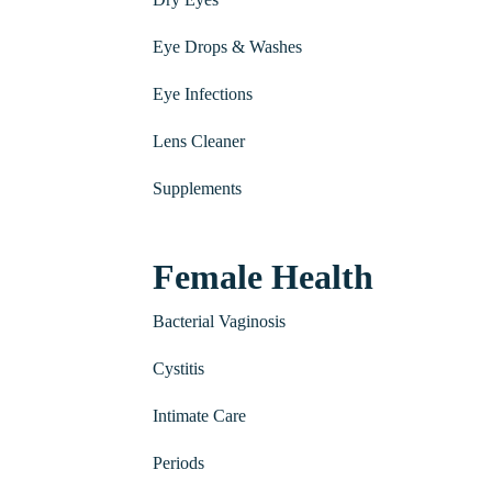
Eye Drops & Washes
Eye Infections
Lens Cleaner
Supplements
Female Health
Bacterial Vaginosis
Cystitis
Intimate Care
Periods