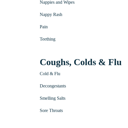
Nappies and Wipes
Nappy Rash
Pain
Teething
Coughs, Colds & Flu
Cold & Flu
Decongestants
Smelling Salts
Sore Throats