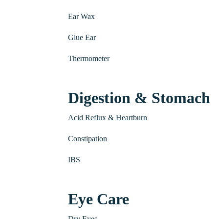
Ear Wax
Glue Ear
Thermometer
Digestion & Stomach
Acid Reflux & Heartburn
Constipation
IBS
Eye Care
Dry Eyes