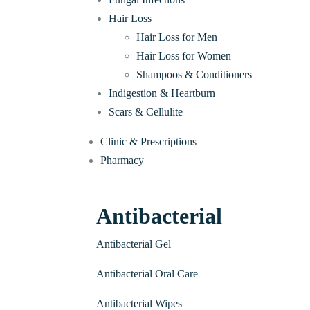
Hair Loss
Hair Loss for Men
Hair Loss for Women
Shampoos & Conditioners
Indigestion & Heartburn
Scars & Cellulite
Clinic & Prescriptions
Pharmacy
Antibacterial
Antibacterial Gel
Antibacterial Oral Care
Antibacterial Wipes