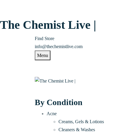
The Chemist Live |
Find Store
info@thechemistlive.com
Menu
By Condition
Acne
Creams, Gels & Lotions
Cleaners & Washes