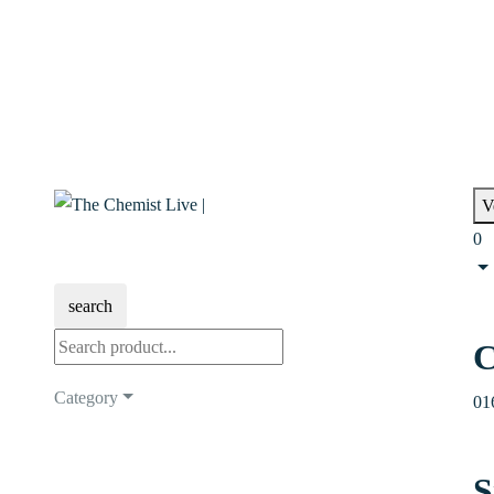
V
0
search
C
Category
01
S