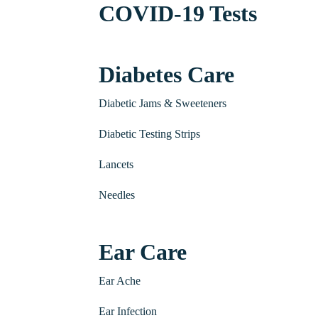
COVID-19 Tests
Diabetes Care
Diabetic Jams & Sweeteners
Diabetic Testing Strips
Lancets
Needles
Ear Care
Ear Ache
Ear Infection