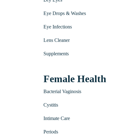
Eye Drops & Washes
Eye Infections
Lens Cleaner
Supplements
Female Health
Bacterial Vaginosis
Cystitis
Intimate Care
Periods