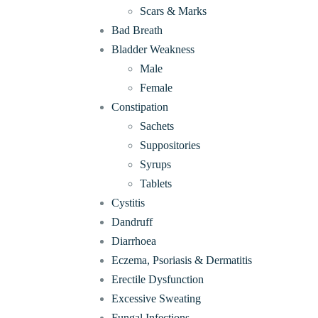
Scars & Marks
Bad Breath
Bladder Weakness
Male
Female
Constipation
Sachets
Suppositories
Syrups
Tablets
Cystitis
Dandruff
Diarrhoea
Eczema, Psoriasis & Dermatitis
Erectile Dysfunction
Excessive Sweating
Fungal Infections