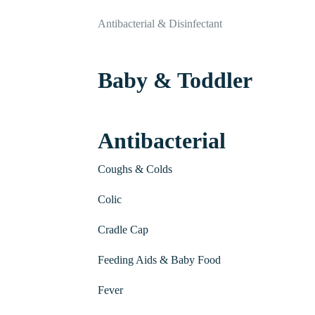
Antibacterial & Disinfectant
Baby & Toddler
Antibacterial
Coughs & Colds
Colic
Cradle Cap
Feeding Aids & Baby Food
Fever