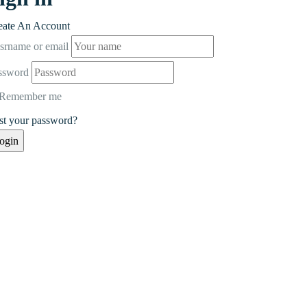
eate An Account
srname or email
ssword
Remember me
st your password?