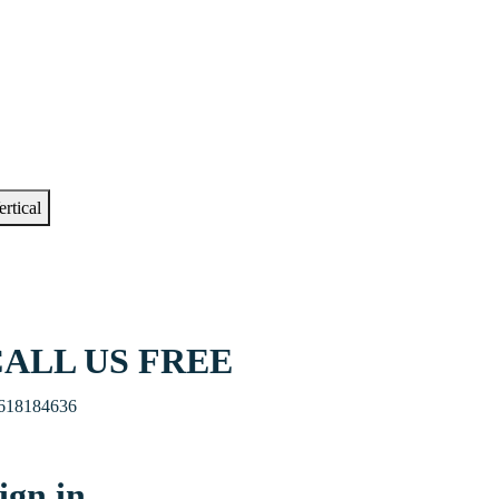
ertical
ALL US FREE
618184636
ign in