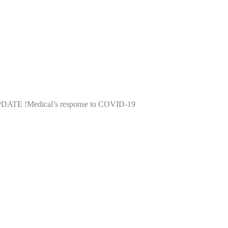
DATE !
Medical’s response to COVID-19