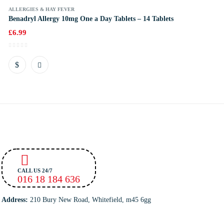
ALLERGIES & HAY FEVER
Benadryl Allergy 10mg One a Day Tablets – 14 Tablets
£
6.99
CALL US 24/7
016 18 184 636
Address:
210 Bury New Road, Whitefield, m45 6gg