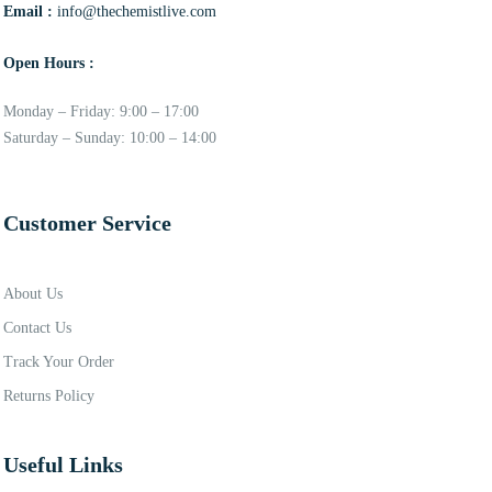
Email :
info@thechemistlive.com
Open Hours :
Monday – Friday: 9:00 – 17:00
Saturday – Sunday: 10:00 – 14:00
Customer Service
About Us
Contact Us
Track Your Order
Returns Policy
Useful Links