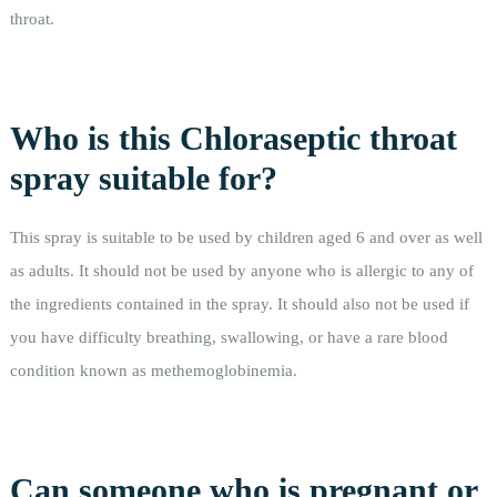
throat.
Who is this Chloraseptic throat
spray suitable for?
This spray is suitable to be used by children aged 6 and over as well
as adults. It should not be used by anyone who is allergic to any of
the ingredients contained in the spray. It should also not be used if
you have difficulty breathing, swallowing, or have a rare blood
condition known as methemoglobinemia.
Can someone who is pregnant or