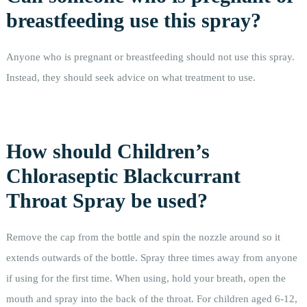
breastfeeding use this spray?
Anyone who is pregnant or breastfeeding should not use this spray.
Instead, they should seek advice on what treatment to use.
How should Children’s
Chloraseptic Blackcurrant
Throat Spray be used?
Remove the cap from the bottle and spin the nozzle around so it
extends outwards of the bottle. Spray three times away from anyone
if using for the first time. When using, hold your breath, open the
mouth and spray into the back of the throat. For children aged 6-12,