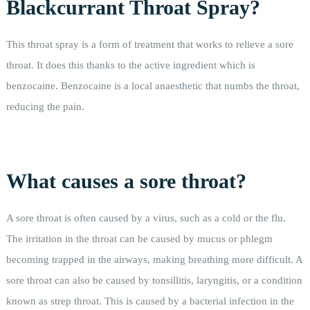
Blackcurrant Throat Spray?
This throat spray is a form of treatment that works to relieve a sore
throat. It does this thanks to the active ingredient which is
benzocaine. Benzocaine is a local anaesthetic that numbs the throat,
reducing the pain.
What causes a sore throat?
A sore throat is often caused by a virus, such as a cold or the flu.
The irritation in the throat can be caused by mucus or phlegm
becoming trapped in the airways, making breathing more difficult. A
sore throat can also be caused by tonsillitis, laryngitis, or a condition
known as strep throat. This is caused by a bacterial infection in the