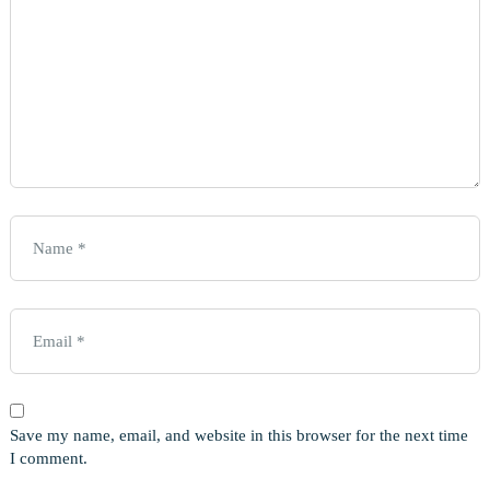
Save my name, email, and website in this browser for the next time
I comment.