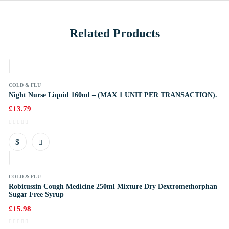
Related Products
k
COLD & FLU
Night Nurse Liquid 160ml – (MAX 1 UNIT PER TRANSACTION).
£
13.79
k
COLD & FLU
Robitussin Cough Medicine 250ml Mixture Dry Dextromethorphan
Sugar Free Syrup
£
15.98