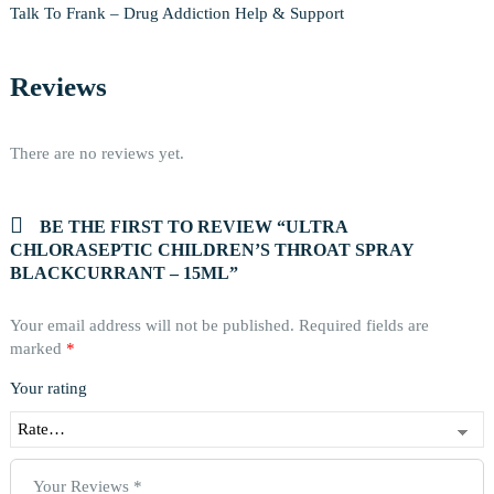
Talk To Frank – Drug Addiction Help & Support
Reviews
There are no reviews yet.
BE THE FIRST TO REVIEW “ULTRA
CHLORASEPTIC CHILDREN’S THROAT SPRAY
BLACKCURRANT – 15ML”
Your email address will not be published.
Required fields are
marked
*
Your rating