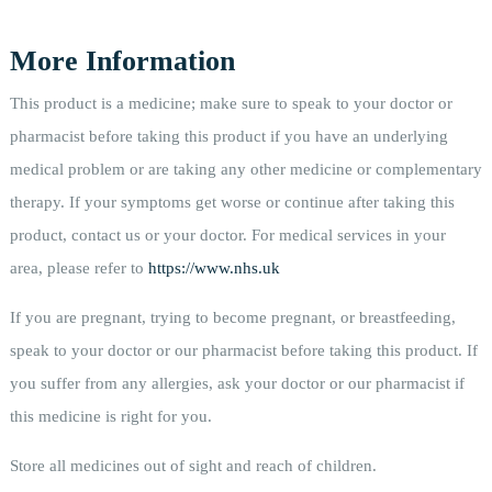
More Information
This product is a medicine; make sure to speak to your doctor or
pharmacist before taking this product if you have an underlying
medical problem or are taking any other medicine or complementary
therapy. If your symptoms get worse or continue after taking this
product, contact us or your doctor. For medical services in your
area, please refer to
https://www.nhs.uk
If you are pregnant, trying to become pregnant, or breastfeeding,
speak to your doctor or our pharmacist before taking this product. If
you suffer from any allergies, ask your doctor or our pharmacist if
this medicine is right for you.
Store all medicines out of sight and reach of children.