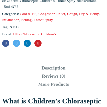
SKU:
Ultra-Chloraseptic-Children's-Throat-Spray-Blackcurrant-
15ml-4CU
Categories:
Cold & Flu
,
Congestion Relief
,
Cough
,
Dry & Tickly
,
Inflamation
,
Itching
,
Throat Spray
Tag:
NTSC
Brand:
Ultra Chloraseptic Children's
Description
Reviews (0)
More Products
What is Children’s Chloraseptic