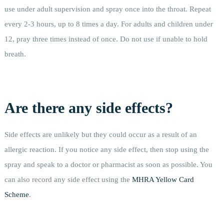
use under adult supervision and spray once into the throat. Repeat
every 2-3 hours, up to 8 times a day. For adults and children under
12, pray three times instead of once. Do not use if unable to hold
breath.
Are there any side effects?
Side effects are unlikely but they could occur as a result of an
allergic reaction. If you notice any side effect, then stop using the
spray and speak to a doctor or pharmacist as soon as possible. You
can also record any side effect using the
MHRA Yellow Card
Scheme
.