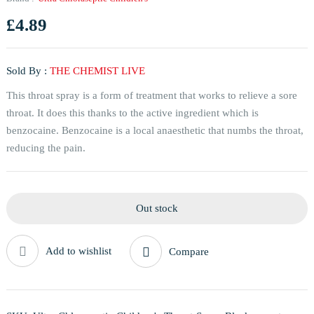
£
4.89
Sold By :
THE CHEMIST LIVE
This throat spray is a form of treatment that works to relieve a sore
throat. It does this thanks to the active ingredient which is
benzocaine. Benzocaine is a local anaesthetic that numbs the throat,
reducing the pain.
Out stock
Add to wishlist
Compare