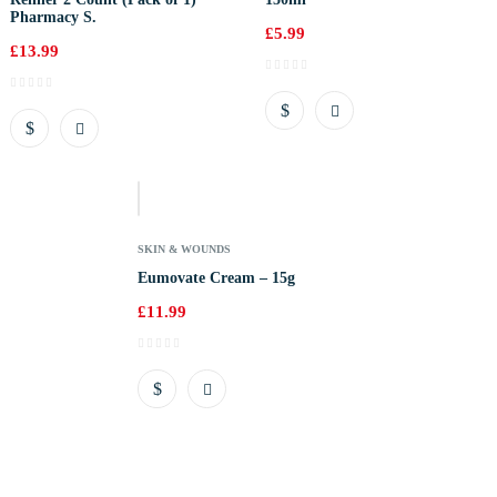
Pharmacy S.
£
5.99
£
13.99
Out
Of
Stock
SKIN & WOUNDS
Eumovate Cream – 15g
£
11.99