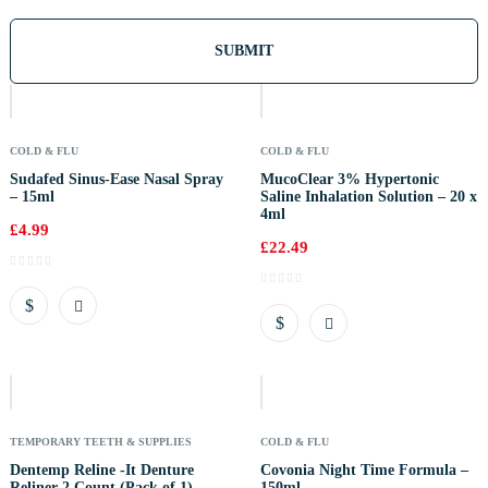
Out
Of
Stock
COLD & FLU
COLD & FLU
Sudafed Sinus-Ease Nasal Spray
MucoClear 3% Hypertonic
– 15ml
Saline Inhalation Solution – 20 x
4ml
£
4.99
£
22.49
Out
Of
Stock
TEMPORARY TEETH & SUPPLIES
COLD & FLU
Dentemp Reline -It Denture
Covonia Night Time Formula –
Reliner 2 Count (Pack of 1)
150ml