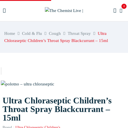
0
Home
Cold & Flu
Cough
Throat Spray
Ultra
Chloraseptic Children’s Throat Spray Blackcurrant – 15ml
Ultra Chloraseptic Children’s
Throat Spray Blackcurrant –
15ml
Brand :
Ultra Chloraseptic Children's