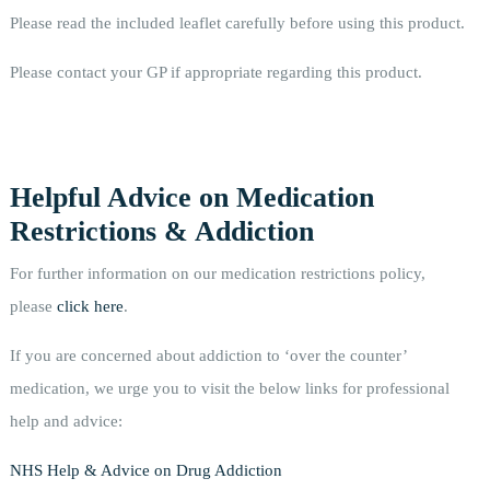
Please read the included leaflet carefully before using this product.
Please contact your GP if appropriate regarding this product.
Helpful Advice on Medication
Restrictions & Addiction
For further information on our medication restrictions policy,
please
click here
.
If you are concerned about addiction to ‘over the counter’
medication, we urge you to visit the below links for professional
help and advice:
NHS Help & Advice on Drug Addiction