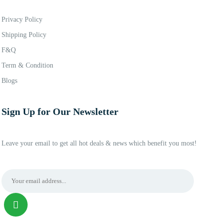
Privacy Policy
Shipping Policy
F&Q
Term & Condition
Blogs
Sign Up for Our Newsletter
Leave your email to get all hot deals & news which benefit you most!