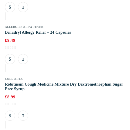
k
ALLERGIES & HAY FEVER
Benadryl Allergy Relief – 24 Capsules
£
9.49
k
COLD & FLU
Robitussin Cough Medicine Mixture Dry Dextromethorphan Sugar
Free Syrup
£
8.99
k